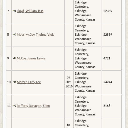
Eskridge
Cemetery,
7
Lloyd, William Jess
Eskridge,
I22335
Wabaunsee
County, Kansas
Eskridge
Cemetery,
8
Maus McCoy, Thelma Viola
Eskridge,
I22539
Wabaunsee
County, Kansas
Eskridge
Cemetery,
9
McCoy, James Lewis
Eskridge,
I4721
Wabaunsee
County, Kansas
Eskridge
29
Cemetery,
10
Mercer, Larry Lee
Oct
Eskridge,
I24244
2016
Wabaunsee
County, Kansas
Eskridge
Cemetery,
11
Rafferty Dunagan, Ellen
Eskridge,
I3166
Wabaunsee
County, Kansas
Eskridge
18
Cemetery,