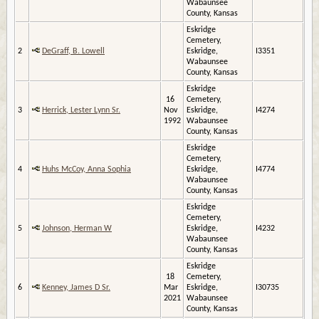
Wabaunsee
County, Kansas
Eskridge
Cemetery,
2
DeGraff, B. Lowell
Eskridge,
I3351
Wabaunsee
County, Kansas
Eskridge
16
Cemetery,
3
Herrick, Lester Lynn Sr.
Nov
Eskridge,
I4274
1992
Wabaunsee
County, Kansas
Eskridge
Cemetery,
4
Huhs McCoy, Anna Sophia
Eskridge,
I4774
Wabaunsee
County, Kansas
Eskridge
Cemetery,
5
Johnson, Herman W
Eskridge,
I4232
Wabaunsee
County, Kansas
Eskridge
18
Cemetery,
6
Kenney, James D Sr.
Mar
Eskridge,
I30735
2021
Wabaunsee
County, Kansas