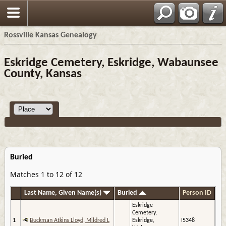
Rossville Kansas Genealogy
Eskridge Cemetery, Eskridge, Wabaunsee
County, Kansas
Buried
Matches 1 to 12 of 12
Last Name, Given Name(s)
Buried
Person ID
Eskridge
Cemetery,
1
Buckman Atkins Lloyd, Mildred L
Eskridge,
I5348