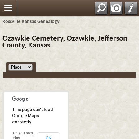
Rossville Kansas Genealogy
Ozawkie Cemetery, Ozawkie, Jefferson
County, Kansas
This page can't load
Google Maps
correctly.
Do you own
OK
this