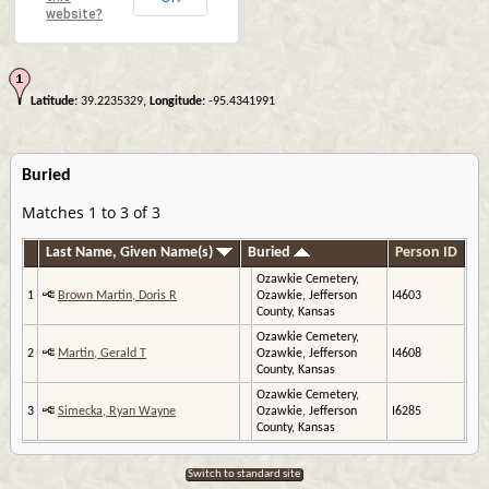
website?
Latitude:
39.2235329,
Longitude:
-95.4341991
Buried
Matches 1 to 3 of 3
Last Name, Given Name(s)
Buried
Person ID
Ozawkie Cemetery,
1
Brown Martin, Doris R
Ozawkie, Jefferson
I4603
County, Kansas
Ozawkie Cemetery,
2
Martin, Gerald T
Ozawkie, Jefferson
I4608
County, Kansas
Ozawkie Cemetery,
3
Simecka, Ryan Wayne
Ozawkie, Jefferson
I6285
County, Kansas
Switch to standard site