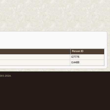
Person ID
I27776
I14488
 2001-2026.