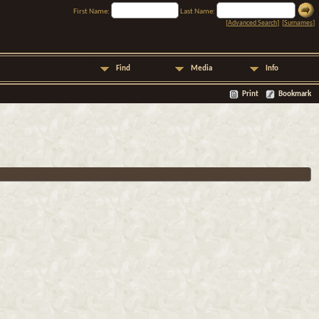
First Name:
Last Name:
[
Advanced Search
] [
Surnames
]
Find
Media
Info
Print
Bookmark