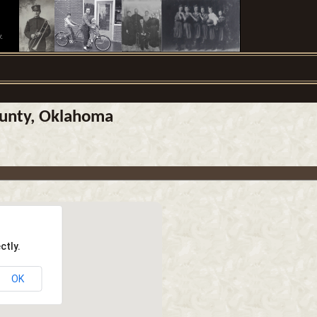
.
ounty, Oklahoma
ctly.
OK