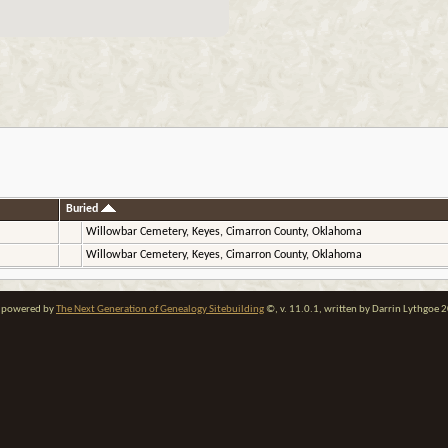
Buried
Willowbar Cemetery, Keyes, Cimarron County, Oklahoma
Willowbar Cemetery, Keyes, Cimarron County, Oklahoma
te powered by
The Next Generation of Genealogy Sitebuilding
©, v. 11.0.1, written by Darrin Lythgoe