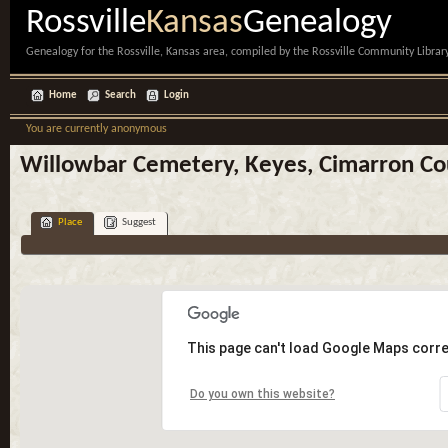
Rossville
Kansas
Genealogy
Genealogy for the Rossville, Kansas area, compiled by the Rossville Community Library
Home
Search
Login
You are currently anonymous
Willowbar Cemetery, Keyes, Cimarron C
Place
Suggest
This page can't load Google Maps corre
Do you own this website?