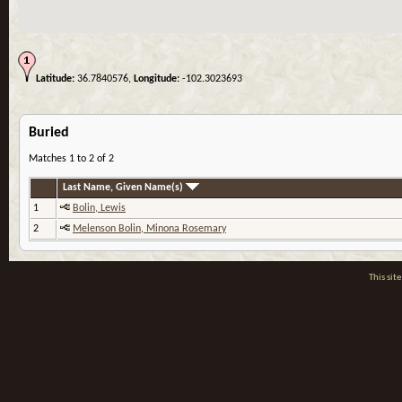
Latitude:
36.7840576,
Longitude:
-102.3023693
Buried
Matches 1 to 2 of 2
Last Name, Given Name(s)
1
Bolin, Lewis
2
Melenson Bolin, Minona Rosemary
This si