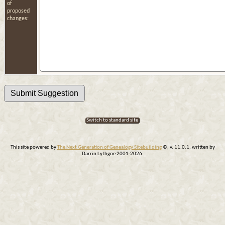
of
proposed
changes:
Switch to standard site
This site powered by
The Next Generation of Genealogy Sitebuilding
©, v. 11.0.1, written by
Darrin Lythgoe 2001-2026.