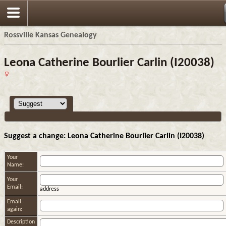
Rossville Kansas Genealogy
Leona Catherine Bourlier Carlin (I20038)
Suggest a change: Leona Catherine Bourlier Carlin (I20038)
Your
Name:
Your
Email:
address
Email
again:
Description