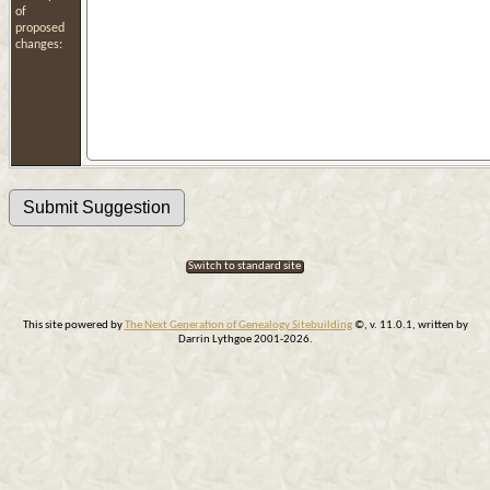
of
proposed
changes:
Switch to standard site
This site powered by
The Next Generation of Genealogy Sitebuilding
©, v. 11.0.1, written by
Darrin Lythgoe 2001-2026.