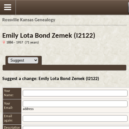
Rossville Kansas Genealogy
Emily Lota Bond Zemek (I2122)
1886 - 1957 (71 years)
Suggest a change: Emily Lota Bond Zemek (I2122)
Your
Name:
Your
Email:
address
Email
again:
Description