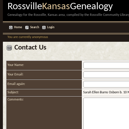
Rossville
Kansas
Genealogy
Genealogy for the Rossville, Kansas area, compiled by the Rossville Community Library
Home
Search
Login
You are currently anonymous
Contact Us
Your Name:
Your Email:
Email again:
Subject:
Sarah Ellen Burns Osborn b. 10 
Comments: