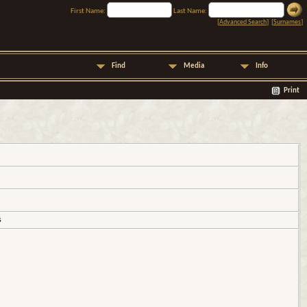
First Name:
Last Name:
[
Advanced Search
] [
Surnames
]
Find
Media
Info
Print
s