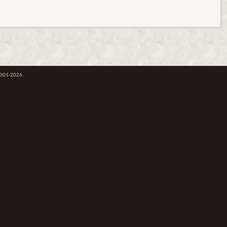
 2001-2026.