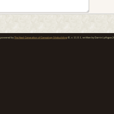
te powered by
The Next Generation of Genealogy Sitebuilding
©, v. 11.0.1, written by Darrin Lythgoe