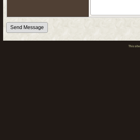
This si