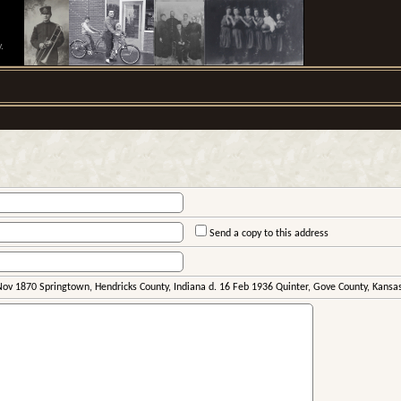
.
Send a copy to this address
Nov 1870 Springtown, Hendricks County, Indiana d. 16 Feb 1936 Quinter, Gove County, Kansa