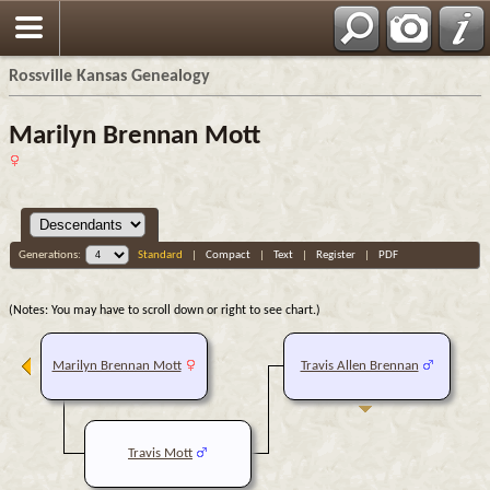
Rossville Kansas Genealogy
Marilyn Brennan Mott
Generations:
Standard
|
Compact
|
Text
|
Register
|
PDF
(Notes: You may have to scroll down or right to see chart.)
Marilyn Brennan Mott
Travis Allen Brennan
Travis Mott