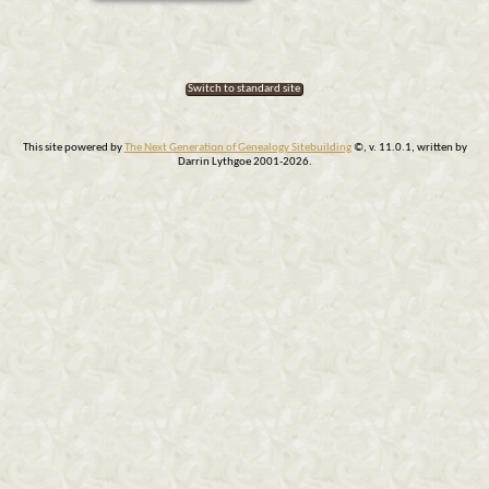
Switch to standard site
This site powered by
The Next Generation of Genealogy Sitebuilding
©, v. 11.0.1, written by
Darrin Lythgoe 2001-2026.