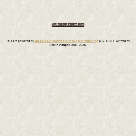
Switch to standard site
This site powered by
The Next Generation of Genealogy Sitebuilding
©, v. 11.0.1, written by
Darrin Lythgoe 2001-2026.