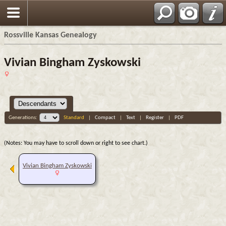
Rossville Kansas Genealogy
Vivian Bingham Zyskowski
Generations:
Standard
|
Compact
|
Text
|
Register
|
PDF
(Notes: You may have to scroll down or right to see chart.)
Vivian Bingham Zyskowski