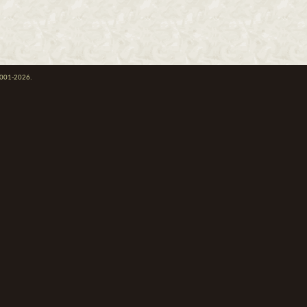
 2001-2026.