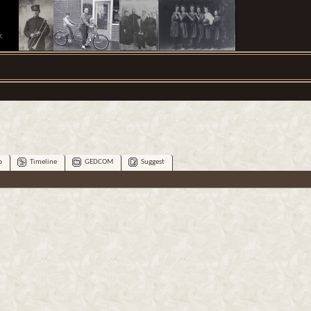
.
p
Timeline
GEDCOM
Suggest