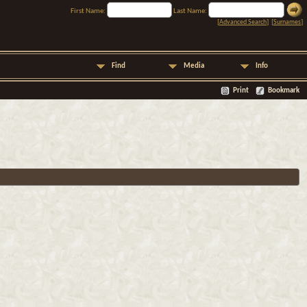
First Name:
Last Name:
[
Advanced Search
] [
Surnames
]
Find
Media
Info
Print
Bookmark