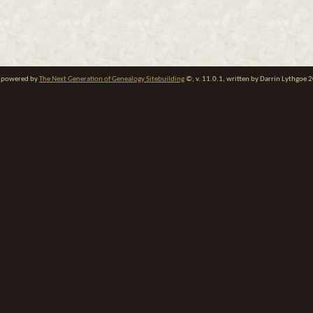
te powered by
The Next Generation of Genealogy Sitebuilding
©, v. 11.0.1, written by Darrin Lythgoe