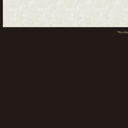
This si