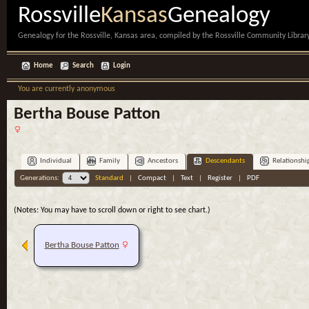
Rossville
Kansas
Genealogy
Genealogy for the Rossville, Kansas area, compiled by the Rossville Community Library
Home
Search
Login
You are currently anonymous
Bertha Bouse Patton
Individual
Family
Ancestors
Descendants
Relationshi
Generations:
Standard
|
Compact
|
Text
|
Register
|
PDF
(Notes: You may have to scroll down or right to see chart.)
Bertha Bouse Patton