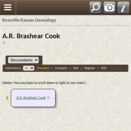
Rossville Kansas Genealogy
A.R. Brashear Cook
Generations:
Standard
|
Compact
|
Text
|
Register
|
PDF
(Notes: You may have to scroll down or right to see chart.)
A.R. Brashear Cook