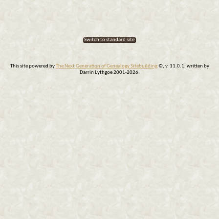
Switch to standard site
This site powered by
The Next Generation of Genealogy Sitebuilding
©, v. 11.0.1, written by
Darrin Lythgoe 2001-2026.