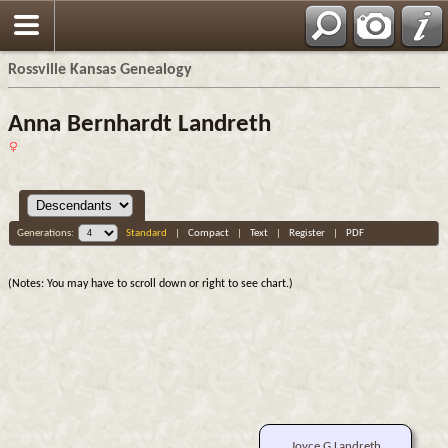
Rossville Kansas Genealogy
Anna Bernhardt Landreth
Generations:
Standard
|
Compact
|
Text
|
Register
|
PDF
(Notes: You may have to scroll down or right to see chart.)
Joyce G Landreth