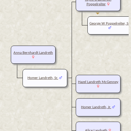
Poppelreiter
George W Poppelreiter, Sr.
Anna Bernhardt Landreth
Homer Landreth, Sr.
Hazel Landreth McGenney
Homer Landreth, Jr.
Alice Landreth