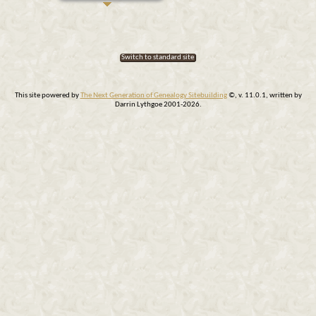
Switch to standard site
This site powered by
The Next Generation of Genealogy Sitebuilding
©, v. 11.0.1, written by
Darrin Lythgoe 2001-2026.