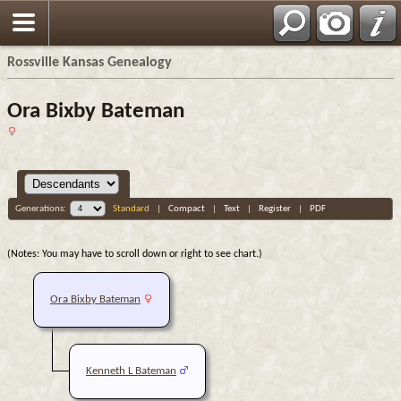
Rossville Kansas Genealogy
Ora Bixby Bateman
Generations:
Standard
|
Compact
|
Text
|
Register
|
PDF
(Notes: You may have to scroll down or right to see chart.)
Ora Bixby Bateman
Kenneth L Bateman