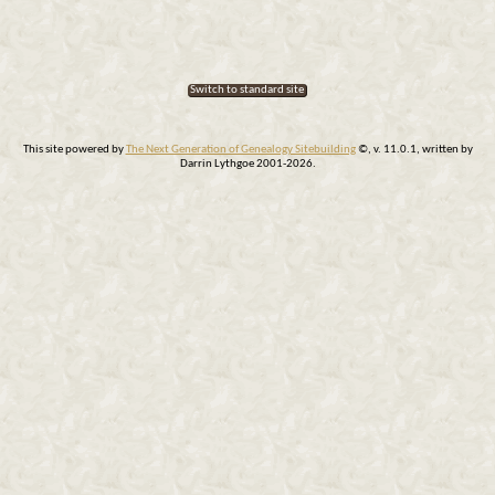
Switch to standard site
This site powered by
The Next Generation of Genealogy Sitebuilding
©, v. 11.0.1, written by
Darrin Lythgoe 2001-2026.