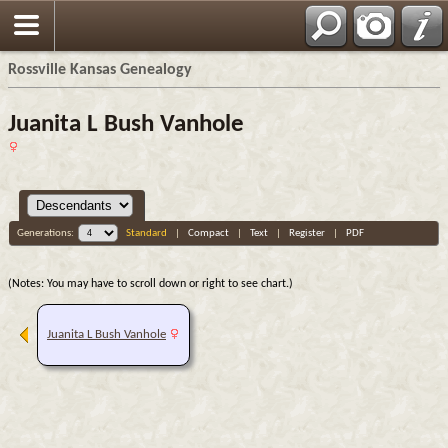
Rossville Kansas Genealogy
Juanita L Bush Vanhole
Generations:
Standard
|
Compact
|
Text
|
Register
|
PDF
(Notes: You may have to scroll down or right to see chart.)
Juanita L Bush Vanhole