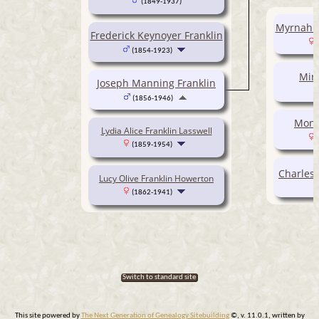
(1849-1937)
Myrnah R
Frederick Keynoyer Franklin
(1854-1923)
Miri
Joseph Manning Franklin
(1856-1946)
Monit
Lydia Alice Franklin Lasswell
(1859-1954)
Charles 
Lucy Olive Franklin Howerton
(1862-1941)
Switch to standard site
This site powered by
The Next Generation of Genealogy Sitebuilding
©, v. 11.0.1, written by