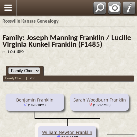
Rossville Kansas Genealogy
Family: Joseph Manning Franklin / Lucille
Virginia Kunkel Franklin (F1485)
m. 1 Oct 1890
Family Chart
|
PDF
Benjamin Franklin
Sarah Woodburn Franklin
(1820-1891)
(1822-1903)
William Newton Franklin