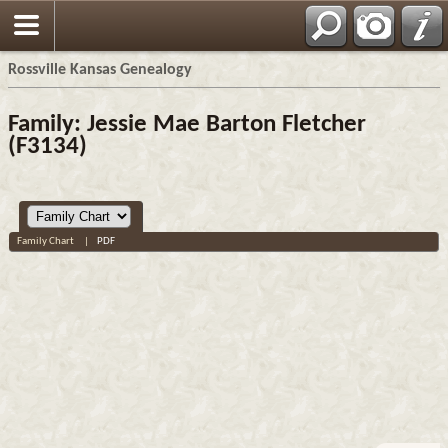
Rossville Kansas Genealogy
Family: Jessie Mae Barton Fletcher
(F3134)
Family Chart
|
PDF