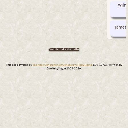
Wilma
James 
Switch to standard site
This site powered by
The Next Generation of Genealogy Sitebuilding
©, v. 11.0.1, written by
Darrin Lythgoe 2001-2026.