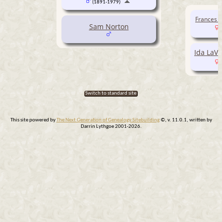
(1891-1979)
Frances V
Sam Norton
Ida LaV
Switch to standard site
This site powered by
The Next Generation of Genealogy Sitebuilding
©, v. 11.0.1, written by
Darrin Lythgoe 2001-2026.