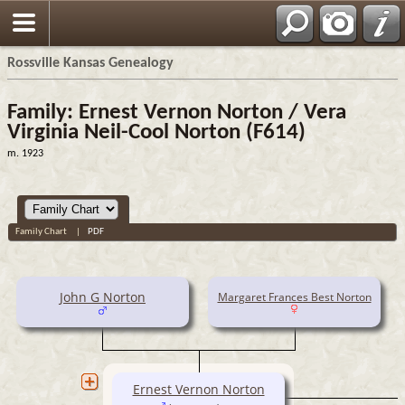
Rossville Kansas Genealogy
Family: Ernest Vernon Norton / Vera
Virginia Neil-Cool Norton (F614)
m. 1923
Family Chart
|
PDF
John G Norton
Margaret Frances Best Norton
Ernest Vernon Norton