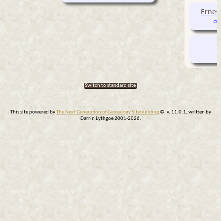
Ernes
S
Switch to standard site
This site powered by
The Next Generation of Genealogy Sitebuilding
©, v. 11.0.1, written by
Darrin Lythgoe 2001-2026.