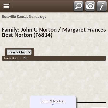
Rossville Kansas Genealogy
Family: John G Norton / Margaret Frances
Best Norton (F6814)
Family Chart
|
PDF
John G Norton