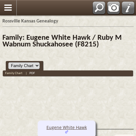
Rossville Kansas Genealogy
Family: Eugene White Hawk / Ruby M
Wabnum Shuckahosee (F8215)
Family Chart
|
PDF
Eugene White Hawk