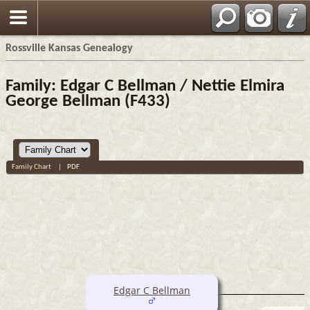
Rossville Kansas Genealogy
Family: Edgar C Bellman / Nettie Elmira
George Bellman (F433)
Family Chart
|
PDF
Edgar C Bellman