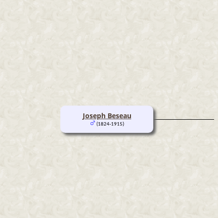
Joseph Beseau
(1824-1915)