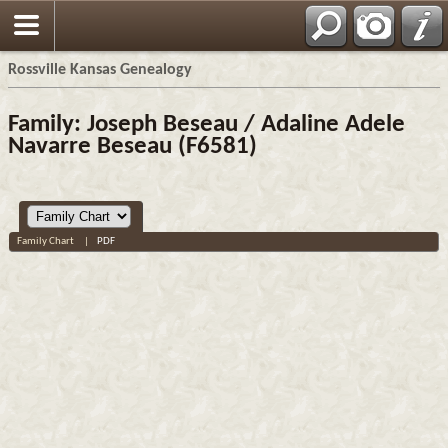
Rossville Kansas Genealogy
Family: Joseph Beseau / Adaline Adele
Navarre Beseau (F6581)
Family Chart
|
PDF