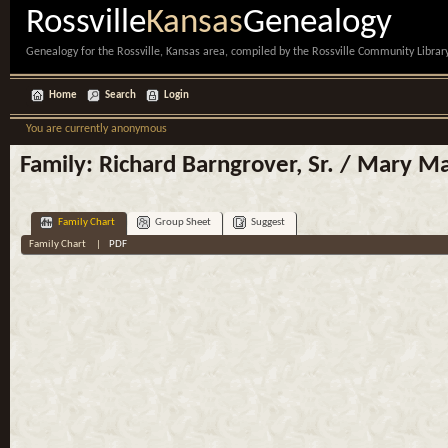
Rossville
Kansas
Genealogy
Genealogy for the Rossville, Kansas area, compiled by the Rossville Community Library
Home
Search
Login
You are currently anonymous
Family: Richard Barngrover, Sr. / Mary 
Family Chart
Group Sheet
Suggest
Family Chart
|
PDF