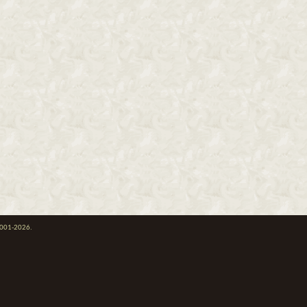
 2001-2026.