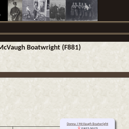
.
J McVaugh Boatwright (F881)
Donna J McVaugh Boatwright
(1927-2017)