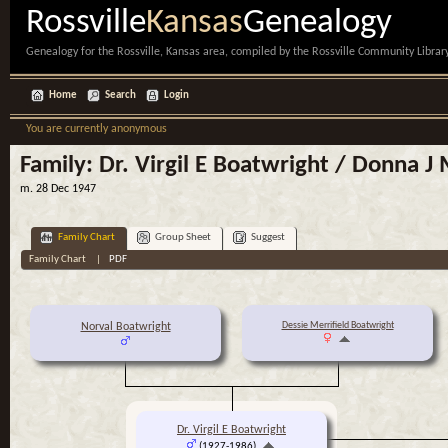
Rossville
Kansas
Genealogy
Genealogy for the Rossville, Kansas area, compiled by the Rossville Community Library
Home
Search
Login
You are currently anonymous
Family: Dr. Virgil E Boatwright / Donna 
m. 28 Dec 1947
Family Chart
Group Sheet
Suggest
Family Chart
|
PDF
Dessie Merrifield Boatwright
Norval Boatwright
Dr. Virgil E Boatwright
(1927-1986)