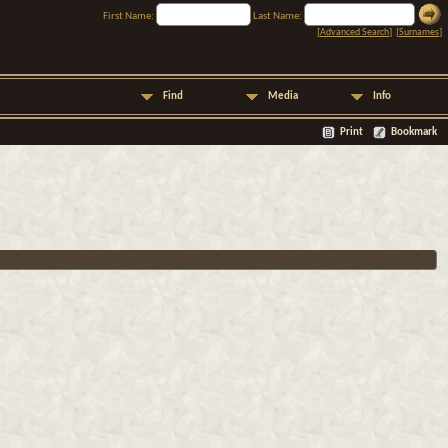
First Name:
Last Name:
[
Advanced Search
] [
Surnames
]
Find
Media
Info
Print
Bookmark