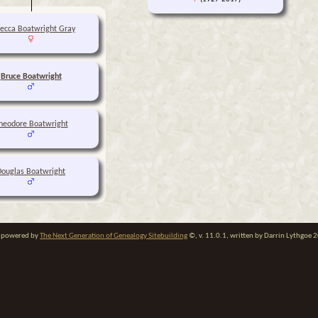
ecca Boatwright Gray
Bruce Boatwright
heodore Boatwright
Douglas Boatwright
te powered by
The Next Generation of Genealogy Sitebuilding
©, v. 11.0.1, written by Darrin Lythgoe