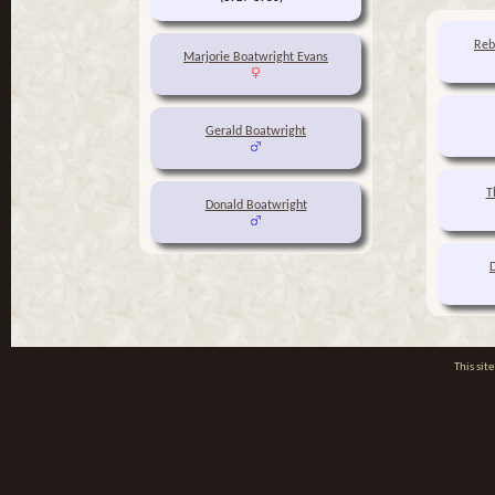
Reb
Marjorie Boatwright Evans
Gerald Boatwright
T
Donald Boatwright
This si