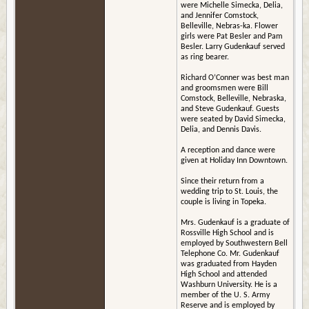
were Michelle Simecka, Delia,
and Jennifer Comstock,
Belleville, Nebras-ka. Flower
girls were Pat Besler and Pam
Besler. Larry Gudenkauf served
as ring bearer.
Richard O’Conner was best man
and groomsmen were Bill
Comstock, Belleville, Nebraska,
and Steve Gudenkauf. Guests
were seated by David Simecka,
Delia, and Dennis Davis.
A reception and dance were
given at Holiday Inn Downtown.
Since their return from a
wedding trip to St. Louis, the
couple is living in Topeka.
Mrs. Gudenkauf is a graduate of
Rossville High School and is
employed by Southwestern Bell
Telephone Co. Mr. Gudenkauf
was graduated from Hayden
High School and attended
Washburn University. He is a
member of the U. S. Army
Reserve and is employed by