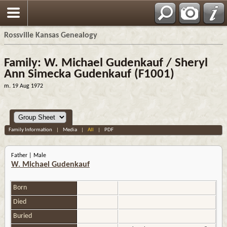
Rossville Kansas Genealogy
Family: W. Michael Gudenkauf / Sheryl
Ann Simecka Gudenkauf (F1001)
m. 19 Aug 1972
Family Information
|
Media
|
All
|
PDF
Father | Male
W. Michael Gudenkauf
Born
Died
Buried