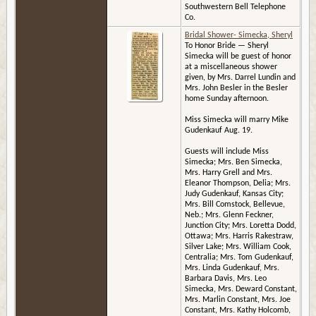
Southwestern Bell Telephone
Co.
Bridal Shower- Simecka, Sheryl
To Honor Bride — Sheryl
Simecka will be guest of honor
at a miscellaneous shower
given, by Mrs. Darrel Lundin and
Mrs. John Besler in the Besler
home Sunday afternoon.
Miss Simecka will marry Mike
Gudenkauf Aug. 19.
Guests will include Miss
Simecka; Mrs. Ben Simecka,
Mrs. Harry Grell and Mrs.
Eleanor Thompson, Delia; Mrs.
Judy Gudenkauf, Kansas City;
Mrs. Bill Comstock, Bellevue,
Neb.; Mrs. Glenn Feckner,
Junction City; Mrs. Loretta Dodd,
Ottawa; Mrs. Harris Rakestraw,
Silver Lake; Mrs. William Cook,
Centralia; Mrs. Tom Gudenkauf,
Mrs. Linda Gudenkauf, Mrs.
Barbara Davis, Mrs. Leo
Simecka, Mrs. Deward Constant,
Mrs. Marlin Constant, Mrs. Joe
Constant, Mrs. Kathy Holcomb,