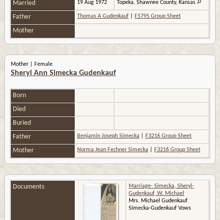
Married
19 Aug 1972
Topeka, Shawnee County, Kansas
Father
Thomas A Gudenkauf
|
F5795 Group Sheet
Mother
Mother | Female
Sheryl Ann Simecka Gudenkauf
Born
Died
Buried
Father
Benjamin Joseph Simecka
|
F3216 Group Sheet
Mother
Norma Jean Fechner Simecka
|
F3216 Group Sheet
Documents
Marriage- Simecka, Sheryl-
Gudenkauf, W. Michael
Mrs. Michael Gudenkauf
Simecka-Gudenkauf Vows