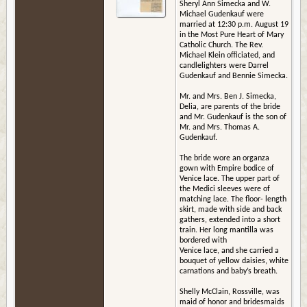
Sheryl Ann Simecka and W.
Michael Gudenkauf were
married at 12:30 p.m. August 19
in the Most Pure Heart of Mary
Catholic Church. The Rev.
Michael Klein officiated, and
candlelighters were Darrel
Gudenkauf and Bennie Simecka.
Mr. and Mrs. Ben J. Simecka,
Delia, are parents of the bride
and Mr. Gudenkauf is the son of
Mr. and Mrs. Thomas A.
Gudenkauf.
The bride wore an organza
gown with Empire bodice of
Venice lace. The upper part of
the Medici sleeves were of
matching lace. The floor- length
skirt, made with side and back
gathers, extended into a short
train. Her long mantilla was
bordered with
Venice lace, and she carried a
bouquet of yellow daisies, white
carnations and baby’s breath.
Shelly McClain, Rossville, was
maid of honor and bridesmaids