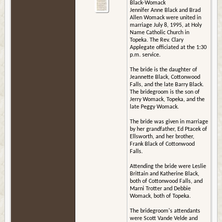
Black-Womack
Jennifer Anne Black and Brad
Allen Womack were united in
marriage July 8, 1995, at Holy
Name Catholic Church in
Topeka. The Rev. Clary
Applegate officiated at the 1:30
p.m. service.
The bride is the daughter of
Jeannette Black, Cottonwood
Falls, and the late Barry Black.
The bridegroom is the son of
Jerry Womack, Topeka, and the
late Peggy Womack.
The bride was given in marriage
by her grandfather, Ed Ptacek of
Ellsworth, and her brother,
Frank Black of Cottonwood
Falls.
Attending the bride were Leslie
Brittain and Katherine Black,
both of Cottonwood Falls, and
Marni Trotter and Debbie
Womack, both of Topeka.
The bridegroom's attendants
were Scott Vande Velde and