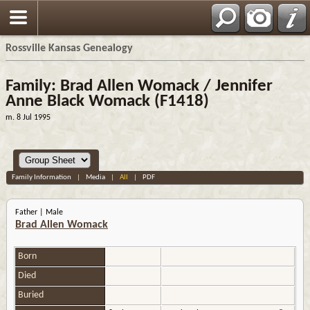
Rossville Kansas Genealogy
Family: Brad Allen Womack / Jennifer
Anne Black Womack (F1418)
m. 8 Jul 1995
Family Information
|
Media
|
All
|
PDF
Father | Male
Brad Allen Womack
Born
Died
Buried