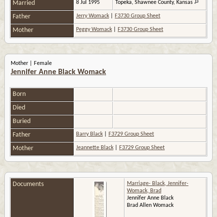
Married
8 Jul 1995
Topeka, Shawnee County, Kansas
Father
Jerry Womack
|
F3730 Group Sheet
Mother
Peggy Womack
|
F3730 Group Sheet
Mother | Female
Jennifer Anne Black Womack
Born
Died
Buried
Father
Barry Black
|
F3729 Group Sheet
Mother
Jeannette Black
|
F3729 Group Sheet
Documents
Marriage- Black, Jennifer-
Womack, Brad
Jennifer Anne Black
Brad Allen Womack