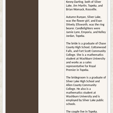
Kenny Darting, both of Silver
Lake, Jim Martin, Topeka, and
Brian Womack, Rossville.
Autumn Runyan, Silver Lake,
was the flower girl, and Evan
Shively, Ellsworth, was the ring
bearer. Candlelighters were
Jamie Lynn, Emporia, and Kelley
Jordan, Topeka.
The bride is a graduate of Chase
County High School, Cottonwood
Falls, and Fort Scott Community
College. She is a mathematics
student at Washburn University
and works as a sales
representative for Royal
Premier in Topeka.
The bridegroom is a graduate of
Silver Lake High School and
Allen County Community
College. He also is a
mathematics student at
Washburn University and is
employed by Silver Lake public
schools.
The couple live in Topeka.