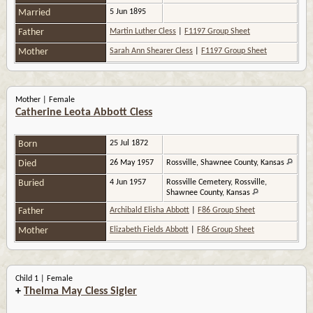
Married
5 Jun 1895
Father
Martin Luther Cless
|
F1197 Group Sheet
Mother
Sarah Ann Shearer Cless
|
F1197 Group Sheet
Mother | Female
Catherine Leota Abbott Cless
Born
25 Jul 1872
Died
26 May 1957
Rossville, Shawnee County, Kansas
Buried
4 Jun 1957
Rossville Cemetery, Rossville,
Shawnee County, Kansas
Father
Archibald Elisha Abbott
|
F86 Group Sheet
Mother
Elizabeth Fields Abbott
|
F86 Group Sheet
Child 1 | Female
+
Thelma May Cless Sigler