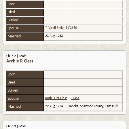
Born
Died
Buried
Spouse
T. Virgil Sigler
|
F2665
Married
23 Aug 1933
Child 2 | Male
Archie R Cless
Born
Died
Buried
Spouse
Ruth Hunt Cless
|
F4454
Married
22 Aug 1924
Topeka, Shawnee County, Kansas
Child 3 | Male