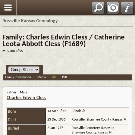
Rossville Kansas Genealogy
Family: Charles Edwin Cless / Catherine
Leota Abbott Cless (F1689)
m. 5 Jun 1895
Family Information
|
Media
|
All
|
PDF
Father | Male
Charles Edwin Cless
Born
13 Mar 1871
Illinois
Died
23 Dec 1956
Rossville, Shawnee County, Kansas
Buried
2 Jan 1957
Rossville Cemetery, Rossville,
Shawnee County, Kansas