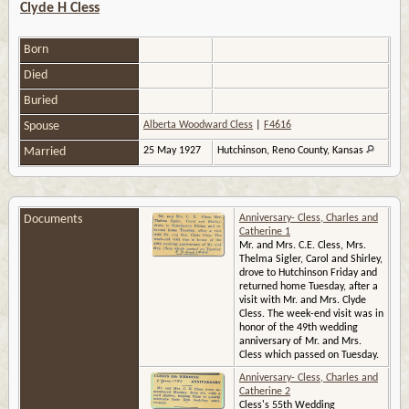
Clyde H Cless
Born
Died
Buried
Spouse
Alberta Woodward Cless
|
F4616
Married
25 May 1927
Hutchinson, Reno County, Kansas
Documents
Anniversary- Cless, Charles and
Catherine 1
Mr. and Mrs. C.E. Cless, Mrs.
Thelma Sigler, Carol and Shirley,
drove to Hutchinson Friday and
returned home Tuesday, after a
visit with Mr. and Mrs. Clyde
Cless. The week-end visit was in
honor of the 49th wedding
anniversary of Mr. and Mrs.
Cless which passed on Tuesday.
Anniversary- Cless, Charles and
Catherine 2
Cless's 55th Wedding