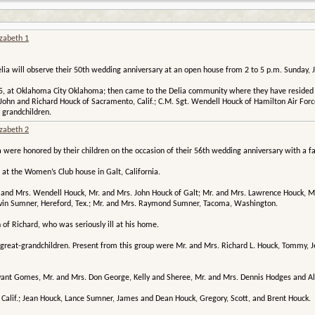
izabeth 1
ia will observe their 50th wedding anniversary at an open house from 2 to 5 p.m. Sunday, J
, at Oklahoma City Oklahoma; then came to the Delia community where they have resided si
John and Richard Houck of Sacramento, Calif.; C.M. Sgt. Wendell Houck of Hamilton Air Force
 grandchildren.
izabeth 2
were honored by their children on the occasion of their 56th wedding anniversary with a fa
at the Women’s Club house in Galt, California.
. and Mrs. Wendell Houck, Mr. and Mrs. John Houck of Galt; Mr. and Mrs. Lawrence Houck, Mr.
lvin Sumner, Hereford, Tex.; Mr. and Mrs. Raymond Sumner, Tacoma, Washington.
 of Richard, who was seriously ill at his home.
 great-grandchildren. Present from this group were Mr. and Mrs. Richard L. Houck, Tommy,
ryant Gomes, Mr. and Mrs. Don George, Kelly and Sheree, Mr. and Mrs. Dennis Hodges and A
 Calif.; Jean Houck, Lance Sumner, James and Dean Houck, Gregory, Scott, and Brent Houck.