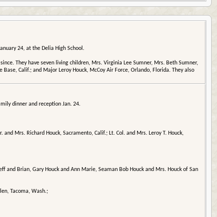
anuary 24, at the Delia High School.
nce. They have seven living children, Mrs. Virginia Lee Sumner, Mrs. Beth Sumner,
 Base, Calif.; and Major Leroy Houck, McCoy Air Force, Orlando, Florida. They also
mily dinner and reception Jan. 24.
 and Mrs. Richard Houck, Sacramento, Calif.; Lt. Col. and Mrs. Leroy T. Houck,
 Jeff and Brian, Gary Houck and Ann Marie, Seaman Bob Houck and Mrs. Houck of San
llen, Tacoma, Wash.;