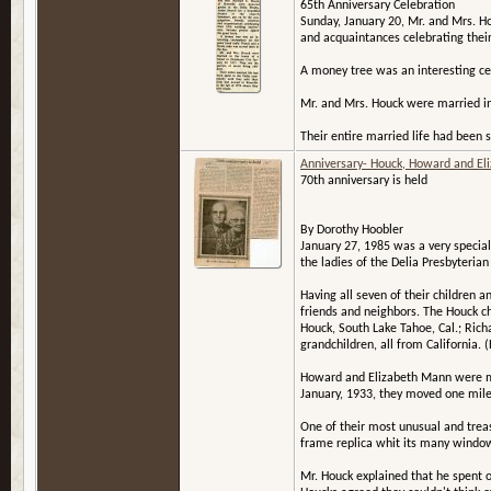
65th Anniversary Celebration
Sunday, January 20, Mr. and Mrs. Ho
and acquaintances celebrating thei
A money tree was an interesting cen
Mr. and Mrs. Houck were married in 
Their entire married life had been 
Anniversary- Houck, Howard and El
70th anniversary is held
By Dorothy Hoobler
January 27, 1985 was a very specia
the ladies of the Delia Presbyterian
Having all seven of their children
friends and neighbors. The Houck 
Houck, South Lake Tahoe, Cal.; Rich
grandchildren, all from California.
Howard and Elizabeth Mann were marr
January, 1933, they moved one mile 
One of their most unusual and trea
frame replica whit its many windows
Mr. Houck explained that he spent 