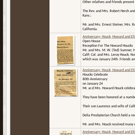
Other relatives and friends present 
The Rev. and Mrs. Robert Hersh and B
Kans.;
Mr. and Mrs. Ernest Steiner, Mrs. R
California.
Anniversary- Houck, Howard and El
Open House
Reception For The Howard Houcks
Mr. and Mrs. M. W. (Ted) Sumner, H
Calif; Col. and Mrs. Leroy Houck, N
which was January 24th. Friends and
Anniversary- Houck, Howard and El
Houcks Celebrate
60th Anniversary
on January 24
Mr. ar.d Mrs. Howard Houck celebrat
They have been honored at a numbe
Their son Laurence and wife of Cali
Delia Presbyterian Church held a re
Mr. and Mrs. Houck received many c
Anniversary- Houck, Howard and El