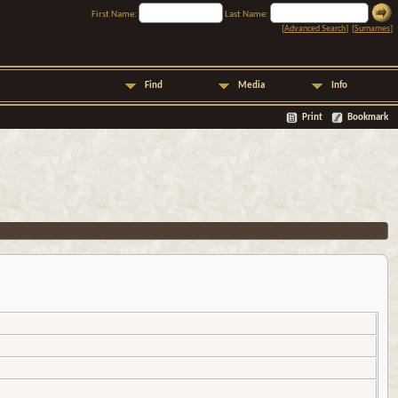
First Name:
Last Name:
[
Advanced Search
] [
Surnames
]
Find
Media
Info
Print
Bookmark