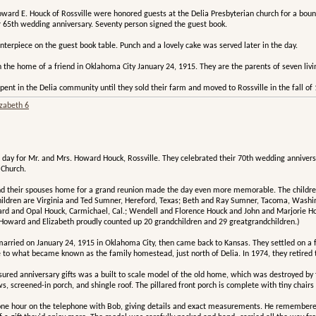
ward E. Houck of Rossville were honored guests at the Delia Presbyterian church for a bounti
r 65th wedding anniversary. Seventy person signed the guest book.
terpiece on the guest book table. Punch and a lovely cake was served later in the day.
the home of a friend in Oklahoma City January 24, 1915. They are the parents of seven livin
spent in the Delia community until they sold their farm and moved to Rossville in the fall o
izabeth 6
l day for Mr. and Mrs. Howard Houck, Rossville. They celebrated their 70th wedding anniver
 Church.
 and their spouses home for a grand reunion made the day even more memorable. The childre
children are Virginia and Ted Sumner, Hereford, Texas; Beth and Ray Sumner, Tacoma, Wash
ard and Opal Houck, Carmichael, Cal.; Wendell and Florence Houck and John and Marjorie Hou
 (Howard and Elizabeth proudly counted up 20 grandchildren and 29 greatgrandchildren.)
ied on January 24, 1915 in Oklahoma City, then came back to Kansas. They settled on a farm
to what became known as the family homestead, just north of Delia. In 1974, they retired t
sured anniversary gifts was a built to scale model of the old home, which was destroyed by
, screened-in porch, and shingle roof. The pillared front porch is complete with tiny chairs 
one hour on the telephone with Bob, giving details and exact measurements. He remembered t