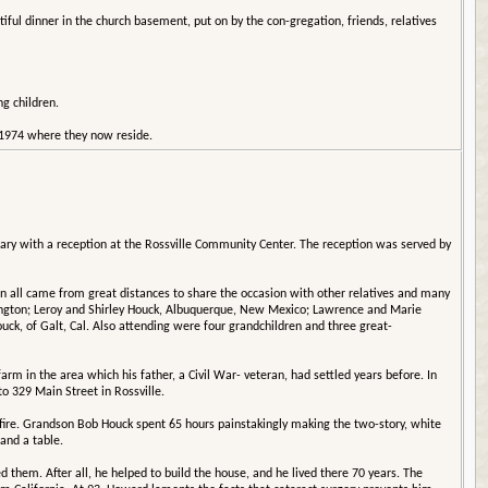
ful dinner in the church basement, put on by the con-gregation, friends, relatives
g children.
f 1974 where they now reside.
sary with a reception at the Rossville Community Center. The reception was served by
n all came from great distances to share the occasion with other relatives and many
ington; Leroy and Shirley Houck, Albuquerque, New Mexico; Lawrence and Marie
ck, of Galt, Cal. Also attending were four grandchildren and three great-
 in the area which his father, a Civil War- veteran, had settled years before. In
o 329 Main Street in Rossville.
 fire. Grandson Bob Houck spent 65 hours painstakingly making the two-story, white
and a table.
hem. After all, he helped to build the house, and he lived there 70 years. The