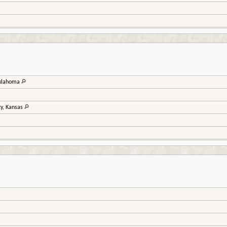
Oklahoma
ty, Kansas