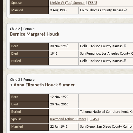
Spouse
Melvin W (Ted) Sumner
|
F5848
Married
3 Aug 1935
Colby, Thomas County, Kansas
Child 2 | Female
Bernice Margaret Houck
Born
30 Nov 1918
Delia, Jackson County, Kansas
Died
1946
San Fernando, Los Angeles County, C
Buried
Delia, Jackson County, Kansas
Child 3 | Female
+
Anna Elizabeth Houck Sumner
Born
12 Nov 1922
Died
20 Nov 2016
Buried
Tahoma National Cemetery, Kent, K
Spouse
Raymond Arthur Sumner
|
F3450
Married
22 Jun 1942
San Diego, San Diego County, Califo