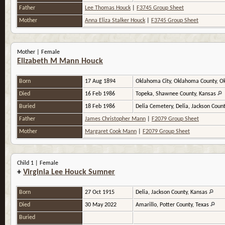
Father
Lee Thomas Houck
|
F3745 Group Sheet
Mother
Anna Eliza Stalker Houck
|
F3745 Group Sheet
Mother | Female
Elizabeth M Mann Houck
Born
17 Aug 1894
Oklahoma City, Oklahoma County, 
Died
16 Feb 1986
Topeka, Shawnee County, Kansas
Buried
18 Feb 1986
Delia Cemetery, Delia, Jackson Coun
Father
James Christopher Mann
|
F2079 Group Sheet
Mother
Margaret Cook Mann
|
F2079 Group Sheet
Child 1 | Female
+
Virginia Lee Houck Sumner
Born
27 Oct 1915
Delia, Jackson County, Kansas
Died
30 May 2022
Amarillo, Potter County, Texas
Buried