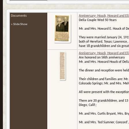
Documents
Anniversary- Houck, Howard and El
Delia Couple Wed 50 Years
» Slide Show
Mr. and Mrs. Howard E. Houck of Del
They were married January 24, 1915
both of Hereford, Texas; Lawrence, 
have 18 grandchildren and six great
Anniversary- Houck, Howard and El
Are honored on 56th anniversary
Mr. and Mrs. Howard Houck of Delia 
The dinner and reception were held 
Their children and families are: Mr
Colorado Springs; Mr. and Mrs. Me
All were present with the exception
There are 20 grandchildren, and 13
Diego, Calif.;
Mr. and Mrs. Curtis Bryant, Mrs. B
Mr. and Mrs. Ted Sumner, Concord',