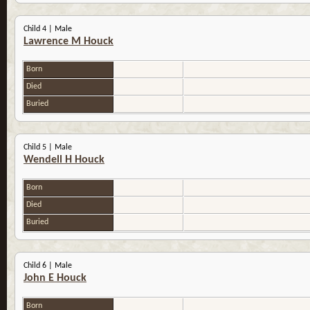
Child 4 | Male
Lawrence M Houck
Born
Died
Buried
Child 5 | Male
Wendell H Houck
Born
Died
Buried
Child 6 | Male
John E Houck
Born