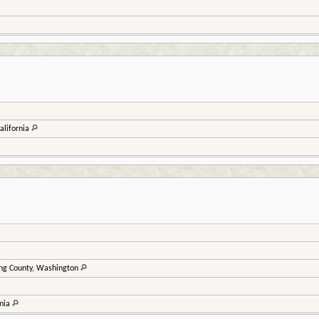
alifornia
ing County, Washington
rnia