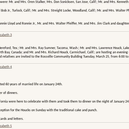
were: Mr. and Mrs. Oren Stalker, Mrs. Don Sonicksen, San Jose, Calif.; Mr. and Mrs. Kenneth Go
ob Jr., Turlock, Calif.; Mr. and Mrs. Streight Locke, Woodland, Calif.; Mr. and Mrs. Walter Pfe
onnie Lloyd and Ronnie Jr., Mr. and Mrs. Walter Pfeiffer, Mr. and Mrs. Jim Clark and daught
izabeth 3
ereford, Tex.; Mr. and Mrs. Ray Sumner, Tacoma, Wash.; Mr. and Mrs. Lawrence Houck, Lake 
orth Bay, Canada; and Mr. and Mrs. Richard Houck, Carmichael, Calif.; are hosting an evenin
 relatives are invited to the Rossville Community Building Tuesday, March 25, from 6:00 to
izabeth 4
ed 60 years of married life on January 24th.
r of dinners.
fornia were here to celebrate with them and took them to dinner on the night of January 24
ception for the Houcks on Sunday with the traditional cake and punch.
ards and letters.
izabeth 5