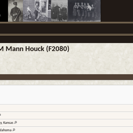
.
h M Mann Houck (F2080)
ty, Kansas
Oklahoma