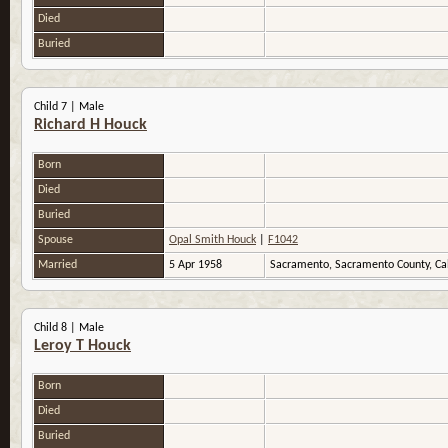
Died
Buried
Child 7 | Male
Richard H Houck
Born
Died
Buried
Spouse
Opal Smith Houck
|
F1042
Married
5 Apr 1958
Sacramento, Sacramento County, Ca
Child 8 | Male
Leroy T Houck
Born
Died
Buried