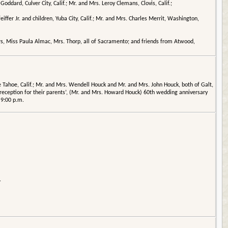
ddard, Culver City, Calif.; Mr. and Mrs. Leroy Clemans, Clovis, Calif.;
iffer Jr. and children, Yuba City, Calif.; Mr. and Mrs. Charles Merrit, Washington,
ers, Miss Paula Almac, Mrs. Thorp, all of Sacramento; and friends from Atwood,
Tahoe, Calif.; Mr. and Mrs. Wendell Houck and Mr. and Mrs. John Houck, both of Galt,
g reception for their parents’, (Mr. and Mrs. Howard Houck) 60th wedding anniversary
 9:00 p.m.
.