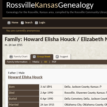
Rossville
Kansas
Genealogy
Genealogy for the Rossville, Kansas area, compiled by the Rossville Community Library
Home
Search
Login
You are currently anonymous
Family: Howard Elisha Houck / Elizabet
m. 24 Jan 1915
Family Chart
Group Sheet
Suggest
Family Information
|
Media
|
All
|
PDF
Father | Male
Howard Elisha Houck
Born
3 Jul 1891
Delia, Jackson County, Kansas
Died
2 Apr 1990
Rossville, Shawnee County, Kansas
Buried
6 Apr 1990
Delia Cemetery, Delia, Jackson Coun
Married
24 Jan 1915
Oklahoma City, Oklahoma County, 