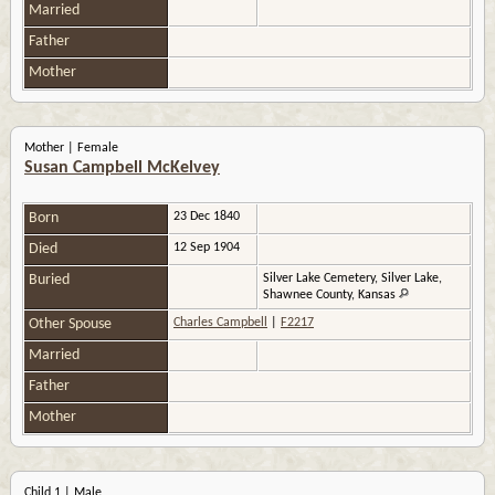
Married
Father
Mother
Mother | Female
Susan Campbell McKelvey
Born
23 Dec 1840
Died
12 Sep 1904
Buried
Silver Lake Cemetery, Silver Lake,
Shawnee County, Kansas
Other Spouse
Charles Campbell
|
F2217
Married
Father
Mother
Child 1 | Male