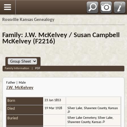
Rossville Kansas Genealogy
Family: J.W. McKelvey / Susan Campbell
McKelvey (F2216)
Family Information
|
PDF
Father | Male
J.W. McKelvey
Born
23 Jan 1853
Died
19 Mar 1928
Silver Lake, Shawnee County, Kansas
Buried
Silver Lake Cemetery, Silver Lake,
Shawnee County, Kansas