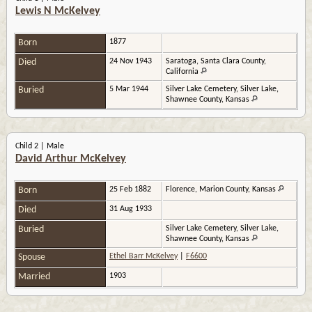
Lewis N McKelvey
Born
1877
Died
24 Nov 1943
Saratoga, Santa Clara County,
California
Buried
5 Mar 1944
Silver Lake Cemetery, Silver Lake,
Shawnee County, Kansas
Child 2 | Male
David Arthur McKelvey
Born
25 Feb 1882
Florence, Marion County, Kansas
Died
31 Aug 1933
Buried
Silver Lake Cemetery, Silver Lake,
Shawnee County, Kansas
Spouse
Ethel Barr McKelvey
|
F6600
Married
1903