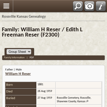
Rossville Kansas Genealogy
Family: William H Reser / Edith L
Freeman Reser (F2300)
Family Information
|
PDF
Father | Male
William H Reser
Born
1881
Died
26 Aug 1959
Buried
27 Aug 1959
Rossville Cemetery, Rossville,
Shawnee County, Kansas