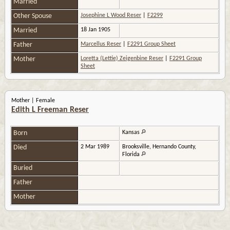
Married
Other Spouse
Josephine L Wood Reser
|
F2299
Married
18 Jan 1905
Father
Marcellus Reser
|
F2291 Group Sheet
Mother
Loretta (Lettie) Zeigenbine Reser
|
F2291 Group
Sheet
Mother | Female
Edith L Freeman Reser
Born
Kansas
Died
2 Mar 1989
Brooksville, Hernando County,
Florida
Buried
Father
Mother