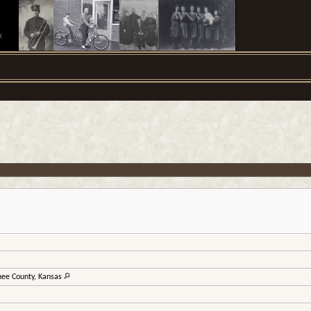
.
wnee County, Kansas