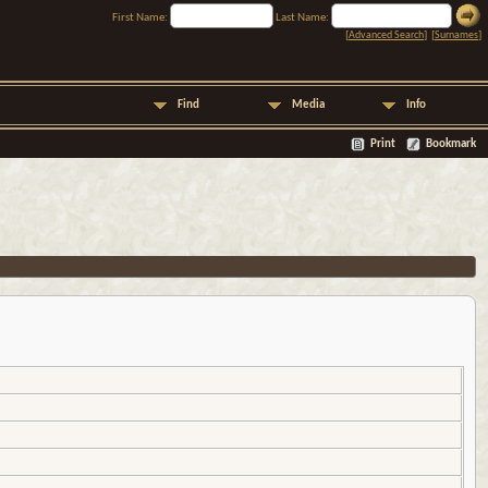
First Name:
Last Name:
[
Advanced Search
] [
Surnames
]
Find
Media
Info
Print
Bookmark