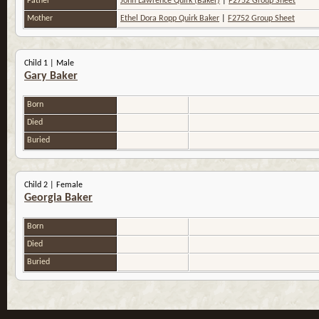
Father
John Lawrence Quirk (Baker)
|
F2752 Group Sheet
Mother
Ethel Dora Ropp Quirk Baker
|
F2752 Group Sheet
Child 1 | Male
Gary Baker
Born
Died
Buried
Child 2 | Female
Georgia Baker
Born
Died
Buried