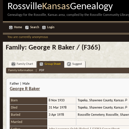
Rossville
Kansas
Genealogy
Genealogy for the Rossville, Kansas area, compiled by the Rossville Community Library
Home
Search
Login
You are currently anonymous
Family: George R Baker / (F365)
Family Chart
Group Sheet
Suggest
Family Information
|
PDF
Father | Male
George R Baker
Born
8 Nov 1933
Topeka, Shawnee County, Kansas
Died
31 Mar 1978
Topeka, Shawnee County, Kansas
Buried
3 Apr 1978
Rossville Cemetery, Rossville, Sha
Married