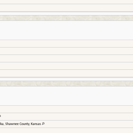
ka, Shawnee County, Kansas