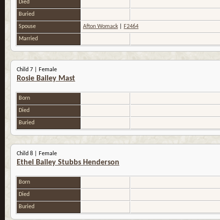
Died
Buried
Spouse
Afton Womack
|
F2464
Married
Child 7 | Female
Rosie Bailey Mast
Born
Died
Buried
Child 8 | Female
Ethel Bailey Stubbs Henderson
Born
Died
Buried