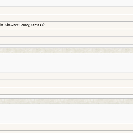
ka, Shawnee County, Kansas