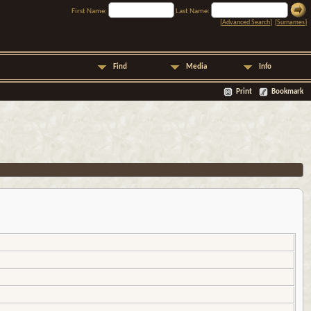
First Name:
Last Name:
[
Advanced Search
] [
Surnames
]
Find
Media
Info
Print
Bookmark