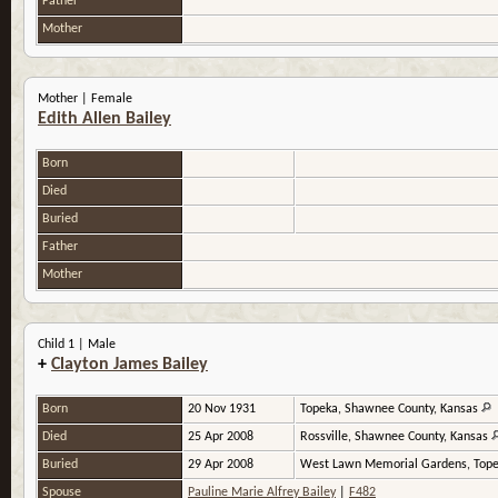
Father
Mother
Mother | Female
Edith Allen Bailey
Born
Died
Buried
Father
Mother
Child 1 | Male
+
Clayton James Bailey
Born
20 Nov 1931
Topeka, Shawnee County, Kansas
Died
25 Apr 2008
Rossville, Shawnee County, Kansas
Buried
29 Apr 2008
West Lawn Memorial Gardens, Tope
Spouse
Pauline Marie Alfrey Bailey
|
F482