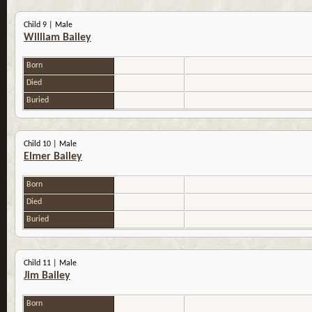
Child 9 | Male
William Bailey
Born
Died
Buried
Child 10 | Male
Elmer Bailey
Born
Died
Buried
Child 11 | Male
Jim Bailey
Born