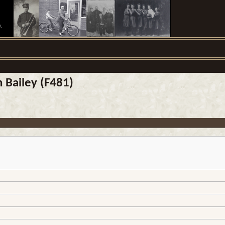
.
n Bailey (F481)