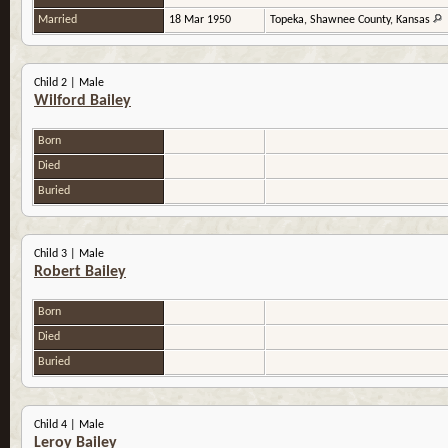
Married
18 Mar 1950
Topeka, Shawnee County, Kansas
Child 2 | Male
Wilford Bailey
Born
Died
Buried
Child 3 | Male
Robert Bailey
Born
Died
Buried
Child 4 | Male
Leroy Bailey