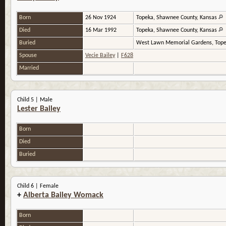
Born
26 Nov 1924
Topeka, Shawnee County, Kansas
Died
16 Mar 1992
Topeka, Shawnee County, Kansas
Buried
West Lawn Memorial Gardens, Tope
Spouse
Vecie Bailey
|
F628
Married
Child 5 | Male
Lester Bailey
Born
Died
Buried
Child 6 | Female
+
Alberta Bailey Womack
Born