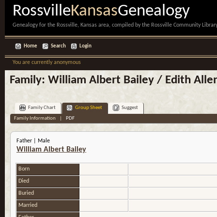
Rossville
Kansas
Genealogy
Genealogy for the Rossville, Kansas area, compiled by the Rossville Community Library
Home
Search
Login
You are currently anonymous
Family: William Albert Bailey / Edith Alle
Family Chart
Group Sheet
Suggest
Family Information
|
PDF
Father | Male
William Albert Bailey
Born
Died
Buried
Married