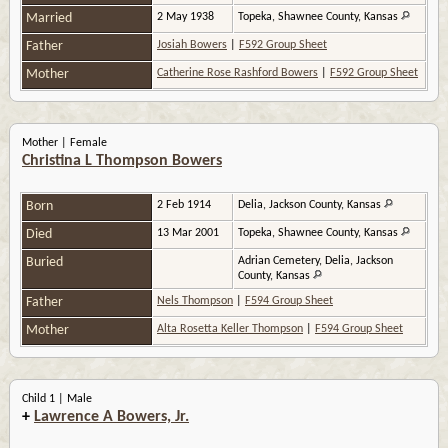
Married
2 May 1938
Topeka, Shawnee County, Kansas
Father
Josiah Bowers
|
F592 Group Sheet
Mother
Catherine Rose Rashford Bowers
|
F592 Group Sheet
Mother | Female
Christina L Thompson Bowers
Born
2 Feb 1914
Delia, Jackson County, Kansas
Died
13 Mar 2001
Topeka, Shawnee County, Kansas
Buried
Adrian Cemetery, Delia, Jackson
County, Kansas
Father
Nels Thompson
|
F594 Group Sheet
Mother
Alta Rosetta Keller Thompson
|
F594 Group Sheet
Child 1 | Male
+
Lawrence A Bowers, Jr.