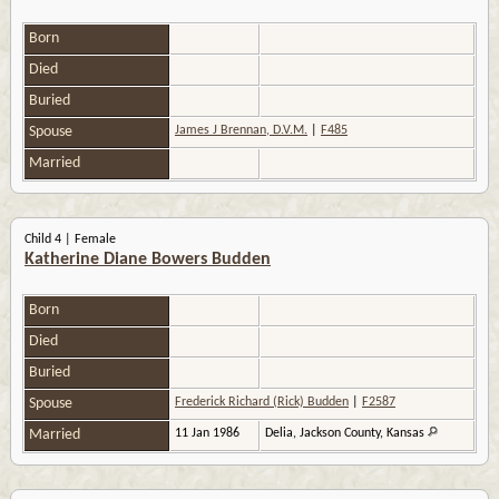
Born
Died
Buried
Spouse
James J Brennan, D.V.M.
|
F485
Married
Child 4 | Female
Katherine Diane Bowers Budden
Born
Died
Buried
Spouse
Frederick Richard (Rick) Budden
|
F2587
Married
11 Jan 1986
Delia, Jackson County, Kansas