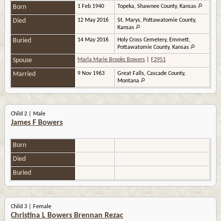
Born
1 Feb 1940
Topeka, Shawnee County, Kansas
Died
12 May 2016
St. Marys, Pottawatomie County,
Kansas
Buried
14 May 2016
Holy Cross Cemetery, Emmett,
Pottawatomie County, Kansas
Spouse
Marla Marie Brooks Bowers
|
F2951
Married
9 Nov 1963
Great Falls, Cascade County,
Montana
Child 2 | Male
James F Bowers
Born
Died
Buried
Child 3 | Female
Christina L Bowers Brennan Rezac