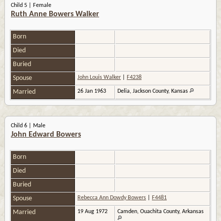
Child 5 | Female
Ruth Anne Bowers Walker
Born
Died
Buried
Spouse
John Louis Walker
|
F4238
Married
26 Jan 1963
Delia, Jackson County, Kansas
Child 6 | Male
John Edward Bowers
Born
Died
Buried
Spouse
Rebecca Ann Dowdy Bowers
|
F4481
Married
19 Aug 1972
Camden, Ouachita County, Arkansas