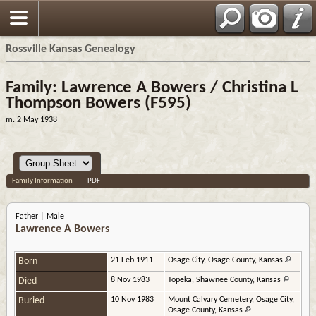
Rossville Kansas Genealogy
Family: Lawrence A Bowers / Christina L
Thompson Bowers (F595)
m. 2 May 1938
Family Information
|
PDF
Father | Male
Lawrence A Bowers
Born
21 Feb 1911
Osage City, Osage County, Kansas
Died
8 Nov 1983
Topeka, Shawnee County, Kansas
Buried
10 Nov 1983
Mount Calvary Cemetery, Osage City,
Osage County, Kansas