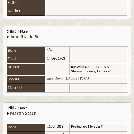
Father
Mother
Child 1 | Male
+
John Stach, Sr.
Born
1823
Died
14 Dec 1903
Buried
Rossville Cemetery, Rossville,
Shawnee County, Kansas
Spouse
Anna Swetlick Stach
|
F2643
Married
Child 2 | Male
+
Martin Stach
Born
12 Jul 1838
Pozdechov, Moravia