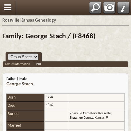
Rossville Kansas Genealogy
Family: George Stach / (F8468)
Family Information
|
PDF
Father | Male
George Stach
Born
1790
Died
1876
Buried
Rossville Cemetery, Rossville,
Shawnee County, Kansas
Married