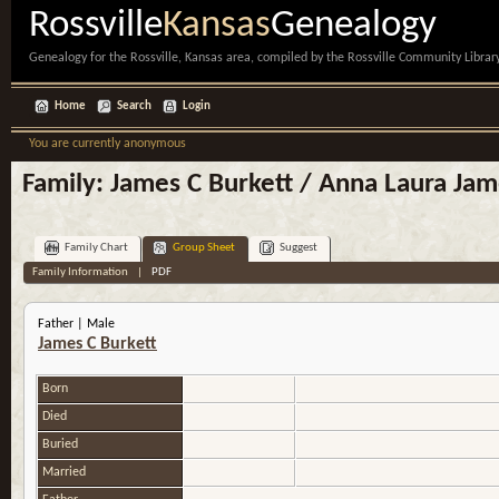
Rossville
Kansas
Genealogy
Genealogy for the Rossville, Kansas area, compiled by the Rossville Community Library
Home
Search
Login
You are currently anonymous
Family: James C Burkett / Anna Laura Jam
Family Chart
Group Sheet
Suggest
Family Information
|
PDF
Father | Male
James C Burkett
Born
Died
Buried
Married