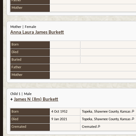
Father
Mother
Mother | Female
Anna Laura James Burkett
Born
Died
Buried
Father
Mother
Child 1 | Male
+
James N (Jim) Burkett
Born
4 Oct 1952
Topeka, Shawnee County, Kansas
Died
9 Jan 2021
Topeka, Shawnee County, Kansas
Cremated
Cremated