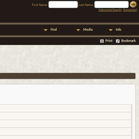
First Name:
Last Name:
[
Advanced Search
] [
Surnames
]
Find
Media
Info
Print
Bookmark