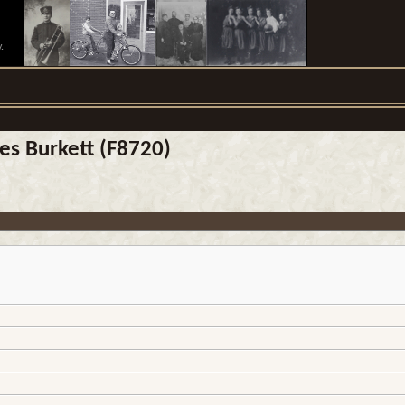
.
es Burkett (F8720)