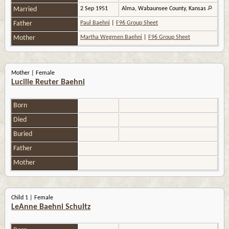
Married
2 Sep 1951
Alma, Wabaunsee County, Kansas
Father
Paul Baehni
|
F96 Group Sheet
Mother
Martha Wegmen Baehni
|
F96 Group Sheet
Mother | Female
Lucille Reuter Baehni
Born
Died
Buried
Father
Mother
Child 1 | Female
LeAnne Baehni Schultz