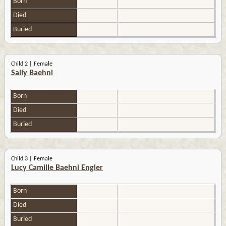
Born
Died
Buried
Child 2 | Female
Sally Baehni
Born
Died
Buried
Child 3 | Female
Lucy Camille Baehni Engler
Born
Died
Buried