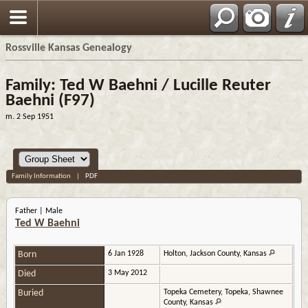
Rossville Kansas Genealogy
Family: Ted W Baehni / Lucille Reuter
Baehni (F97)
m. 2 Sep 1951
Family Information
|
PDF
Father | Male
Ted W Baehni
Born
6 Jan 1928
Holton, Jackson County, Kansas
Died
3 May 2012
Buried
Topeka Cemetery, Topeka, Shawnee
County, Kansas