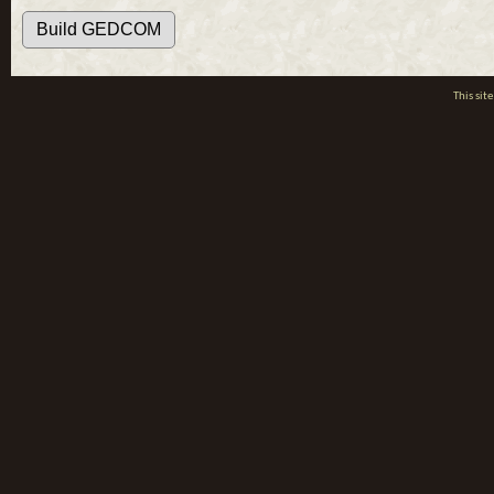
This si