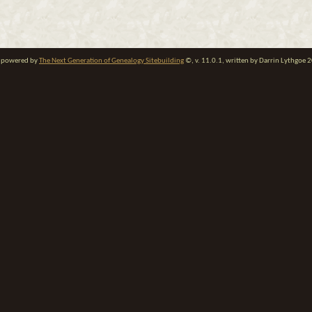
te powered by
The Next Generation of Genealogy Sitebuilding
©, v. 11.0.1, written by Darrin Lythgoe