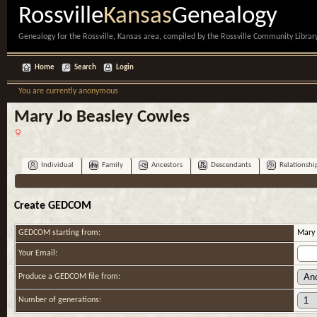
Rossville
Kansas
Genealogy
Genealogy for the Rossville, Kansas area, compiled by the Rossville Community Library
Home
Search
Login
You are currently anonymous
Mary Jo Beasley Cowles
Individual
Family
Ancestors
Descendants
Relationshi
Create GEDCOM
GEDCOM starting from:
Mary 
Your Email:
Produce a GEDCOM file from:
Number of generations: