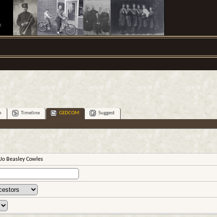
.
p
Timeline
GEDCOM
Suggest
Jo Beasley Cowles