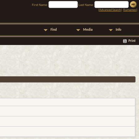
First Name:
Last Name:
[
Advanced Search
] [
Surnames
]
Find
Media
Info
Print