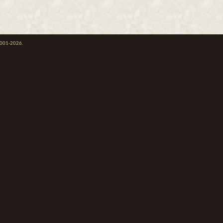
 2001-2026.