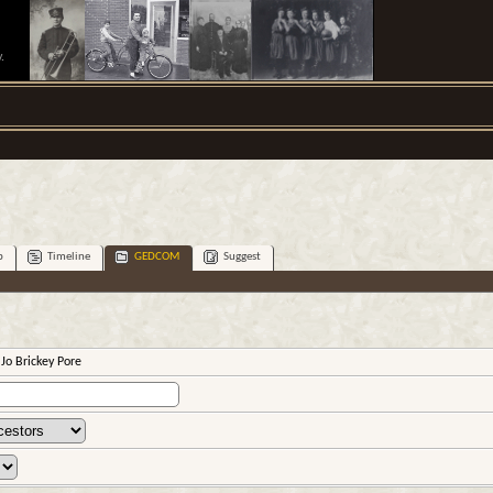
.
p
Timeline
GEDCOM
Suggest
 Jo Brickey Pore