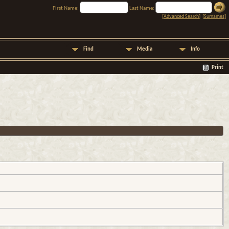
First Name:
Last Name:
[
Advanced Search
] [
Surnames
]
Find
Media
Info
Print