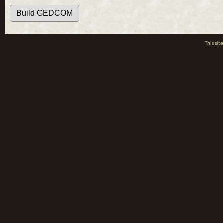
This si