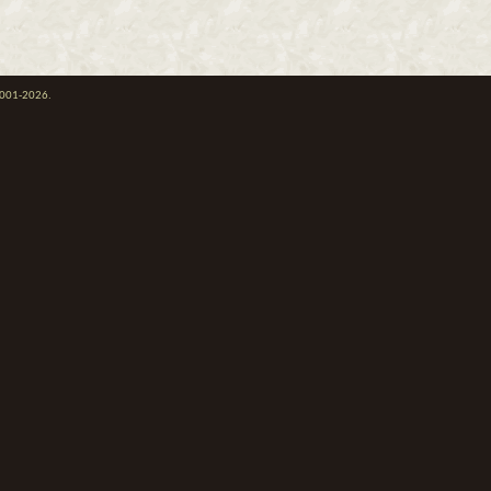
 2001-2026.