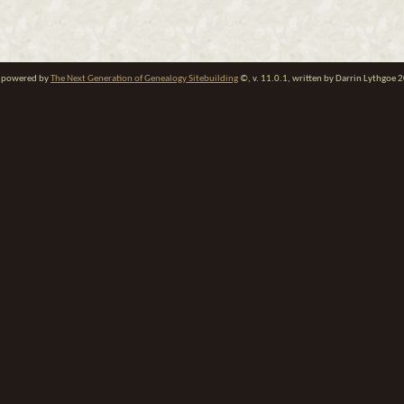
te powered by
The Next Generation of Genealogy Sitebuilding
©, v. 11.0.1, written by Darrin Lythgoe