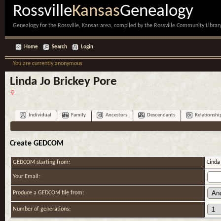
Rossville
Kansas
Genealogy
Genealogy for the Rossville, Kansas area, compiled by the Rossville Community Library
Home
Search
Login
You are currently anonymous
Linda Jo Brickey Pore
Individual
Family
Ancestors
Descendants
Relationshi
Create GEDCOM
GEDCOM starting from:
Linda
Your Email:
Produce a GEDCOM file from:
Number of generations: