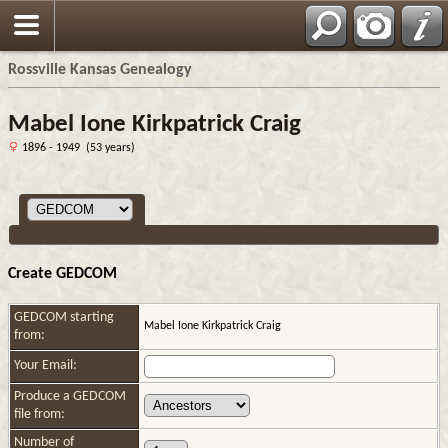
Rossville Kansas Genealogy
Mabel Ione Kirkpatrick Craig
1896 - 1949 (53 years)
Create GEDCOM
GEDCOM starting
Mabel Ione Kirkpatrick Craig
from:
Your Email:
Produce a GEDCOM
file from:
Number of