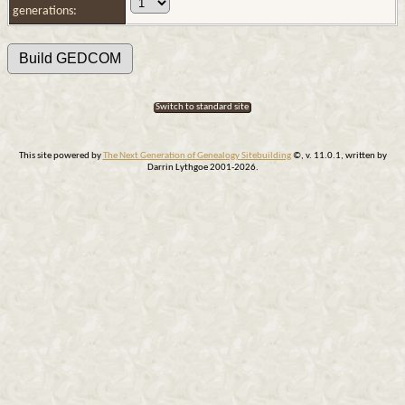
generations:
Switch to standard site
This site powered by
The Next Generation of Genealogy Sitebuilding
©, v. 11.0.1, written by
Darrin Lythgoe 2001-2026.