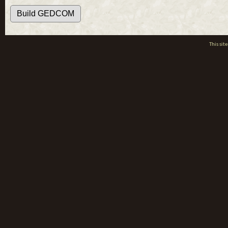
This si