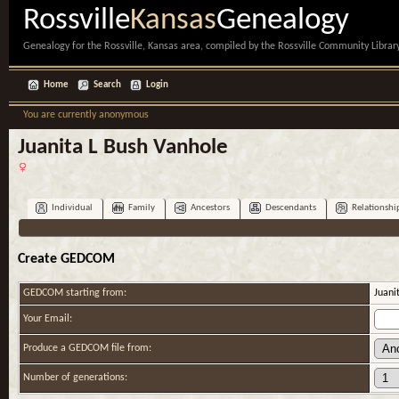
Rossville
Kansas
Genealogy
Genealogy for the Rossville, Kansas area, compiled by the Rossville Community Library
Home
Search
Login
You are currently anonymous
Juanita L Bush Vanhole
Individual
Family
Ancestors
Descendants
Relationshi
Create GEDCOM
GEDCOM starting from:
Juani
Your Email:
Produce a GEDCOM file from:
Number of generations: