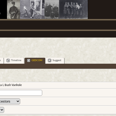
.
p
Timeline
GEDCOM
Suggest
ta L Bush Vanhole