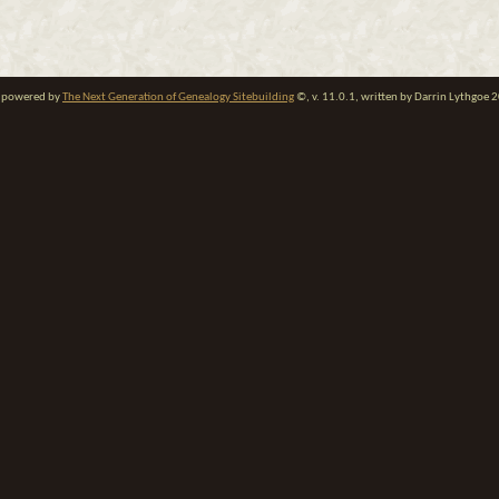
te powered by
The Next Generation of Genealogy Sitebuilding
©, v. 11.0.1, written by Darrin Lythgoe