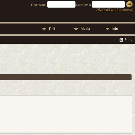
First Name:
Last Name:
[
Advanced Search
] [
Surnames
]
Find
Media
Info
Print