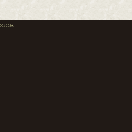
 2001-2026.