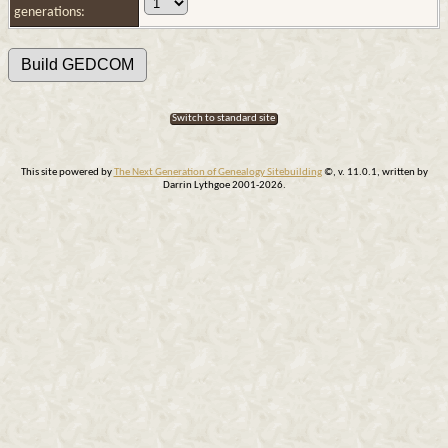
generations:
Switch to standard site
This site powered by
The Next Generation of Genealogy Sitebuilding
©, v. 11.0.1, written by
Darrin Lythgoe 2001-2026.