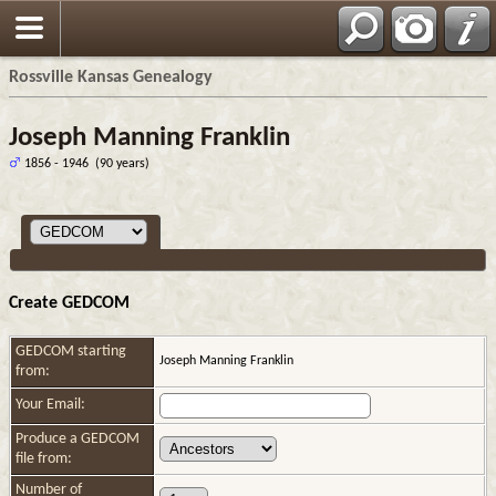
Rossville Kansas Genealogy
Joseph Manning Franklin
1856 - 1946 (90 years)
Create GEDCOM
GEDCOM starting
Joseph Manning Franklin
from:
Your Email:
Produce a GEDCOM
file from:
Number of