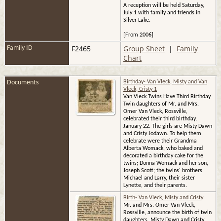
A reception will be held Saturday,
July 1 with family and friends in
Silver Lake.
[From 2006]
F2465
Group Sheet
|
Family
Family ID
Chart
Documents
Birthday- Van Vleck, Misty and Van
Vleck, Cristy 1
Van Vleck Twins Have Third Birthday
Twin daughters of Mr. and Mrs.
Omer Van Vleck, Rossville,
celebrated their third birthday,
January 22. The girls are Misty Dawn
and Cristy Jodawn. To help them
celebrate were their Grandma
Alberta Womack, who baked and
decorated a birthday cake for the
twins; Donna Womack and her son,
Joseph Scott; the twins' brothers
Michael and Larry, their sister
Lynette, and their parents.
Birth- Van Vleck, Misty and Cristy
Mr. and Mrs. Omer Van Vleck,
Rossville, announce the birth of twin
daughters, Misty Dawn and Cristy