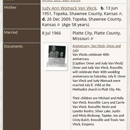
Judy Ann Womack Van Vleck
,
b.
13 Jun
Mother
1951, Topeka, Shawnee County, Kansas
,
d.
26 Dec 2009, Topeka, Shawnee County,
Kansas
(Age 58 years)
8 Jul 1966
Platte City, Platte County,
Married
Missouri
Documents
Anniversary- Van Vleck, Omer and
Judy
Van Vlecks celebrate 40th
anniversary
[Caption: Omer and Judy Van Vleck]
Omer and Judy Van Vleck, Rossville,
will celebrate their 40th wedding
anniversary on Saturday, July 8. Omer
Van Vleck and Judy Womack were
married July 8, 1966 at the
Methodist church in Platt City, Mo.
Their children are Michael and Holly
Van Vleck, Rossville; Larry and Carrie
Van Vleck, Rossville; Kevin and
Lynette Renfro, Silver Lake; Justin
and Misty Birdsong, Topeka; Jon and
Cristy Balch, Rossville and Travis Van
Vleck, Emporia.