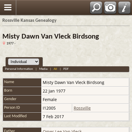
Rossville Kansas Genealogy
Misty Dawn Van Vleck Birdsong
1977 -
Personal Information
|
Media
|
All
|
PDF
Misty Dawn
Van Vleck Birdsong
Name
22 Jan 1977
Born
Female
Gender
I12005
Rossville
Person ID
7 Feb 2017
Last Modified
Omer Lee Van Vleck
Father