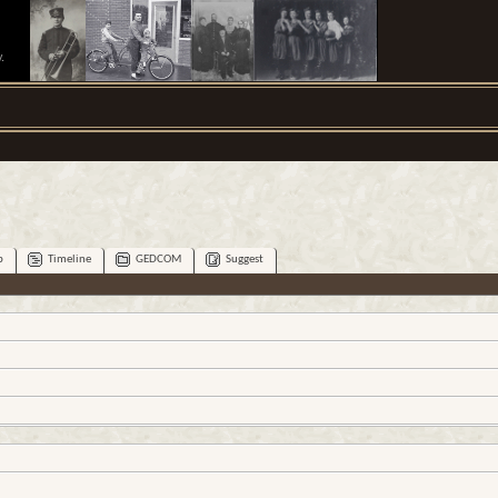
.
p
Timeline
GEDCOM
Suggest