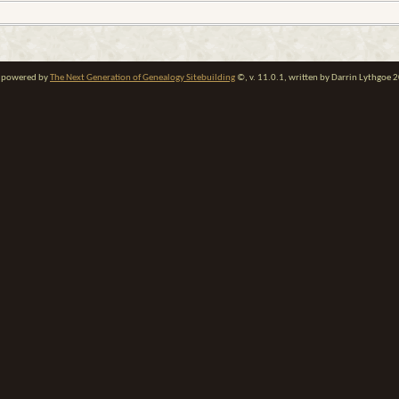
te powered by
The Next Generation of Genealogy Sitebuilding
©, v. 11.0.1, written by Darrin Lythgoe