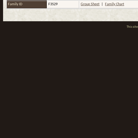
Family ID
F3529
Group Sheet
|
Family Chart
This si