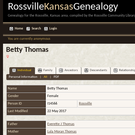
Rossville
Kansas
Genealogy
Genealogy for the Rossville, Kansas area, compiled by the Rossville Community Library
Home
Search
Login
You are currently anonymous
Betty Thomas
Individual
Family
Ancestors
Descendants
Relationshi
Personal Information
|
All
|
PDF
Name
Betty
Thomas
Gender
Female
Person ID
I14566
Rossville
Last Modified
22 May 2017
Father
Everette J Thomas
Mother
Lula Moran Thomas