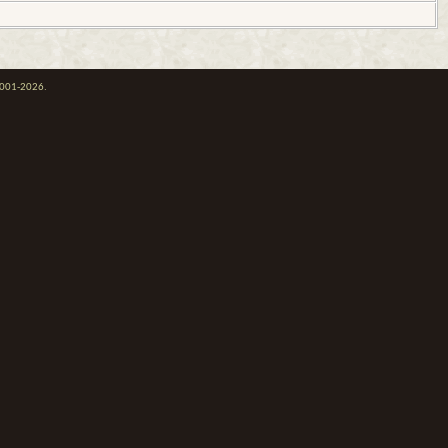
 2001-2026.