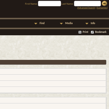
First Name:
Last Name:
[
Advanced Search
] [
Surnames
]
Find
Media
Info
Print
Bookmark