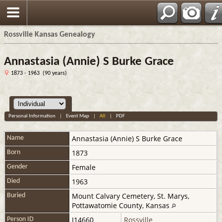
Rossville Kansas Genealogy
Annastasia (Annie) S Burke Grace
1873 - 1963 (90 years)
Personal Information
|
Event Map
|
All
|
PDF
Annastasia (Annie) S
Burke Grace
Name
1873
Born
Female
Gender
1963
Died
Mount Calvary Cemetery, St. Marys,
Buried
Pottawatomie County, Kansas
I14660
Rossville
Person ID