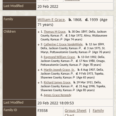
20 Feb 2022
Last Modified
William E Grace
,
b.
1868,
d.
1939 (Age
Family
71 years)
+
Children
1.
Thomas M Grace
,
b.
30 Dec 1897, Delia, Jackson
County, Kansas
,
d.
3 Apr 1972, Alma, Wabaunsee
County, Kansas
(Age 74 years)
+
2.
Catherine C Grace VandeWiele
,
b.
12 Jan 1899,
Delia, Jackson County, Kansas
,
d.
3 Jun 1975, St.
Marys, Pottawatomie County, Kansas
(Age 76 years)
3.
Raymond William Grace
,
b.
13 Oct 1902, Delia,
Jackson County, Kansas
,
d.
17 Nov 1980, Onaga,
Pottawatomie County, Kansas
(Age 78 years)
+
4.
Martin Joseph Grace, Sr.
,
b.
6 Aug 1907, Delia,
Jackson County, Kansas
,
d.
9 Feb 1973, Topeka,
Shawnee County, Kansas
(Age 65 years)
+
5.
Richard James Grace
,
b.
29 Mar 1911, Delia,
Jackson County, Kansas
,
d.
31 Aug 1996, Topeka,
Shawnee County, Kansas
(Age 85 years)
6.
Agnes Grace Kennedy
20 Feb 2022 18:09:53
Last Modified
F3558
Group Sheet
|
Family
Family ID
Chart