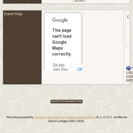
Event Map
This page
can't load
Google
Maps
correctly.
Do you
=
OK
own this
Link 
website?
Goog
Eart
Switch to standard site
This site powered by
The Next Generation of Genealogy Sitebuilding
©, v. 11.0.1, written by
Darrin Lythgoe 2001-2026.