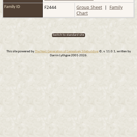
F2444
Group Sheet
|
Family
Family ID
Chart
Switch to standard site
This site powered by
The Next Generation of Genealogy Sitebuilding
©, v. 11.0.1, written by
Darrin Lythgoe 2001-2026.