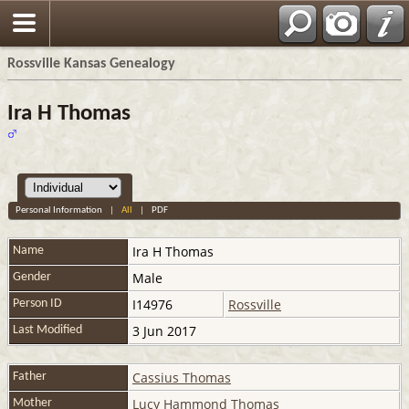
Rossville Kansas Genealogy
Ira H Thomas
Personal Information
|
All
|
PDF
Ira H
Thomas
Name
Male
Gender
I14976
Rossville
Person ID
3 Jun 2017
Last Modified
Cassius Thomas
Father
Lucy Hammond Thomas
Mother