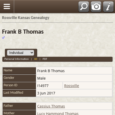
Rossville Kansas Genealogy
Frank B Thomas
Personal Information
|
All
|
PDF
Frank B
Thomas
Name
Male
Gender
I14977
Rossville
Person ID
3 Jun 2017
Last Modified
Cassius Thomas
Father
Lucy Hammond Thomas
Mother