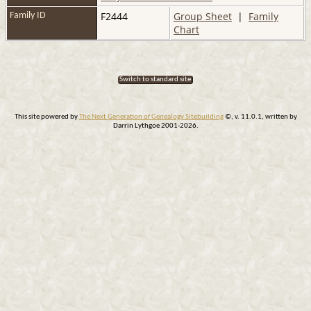
F2444
Group Sheet
|
Family
Family ID
Chart
Switch to standard site
This site powered by
The Next Generation of Genealogy Sitebuilding
©, v. 11.0.1, written by
Darrin Lythgoe 2001-2026.