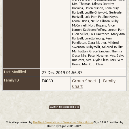
Mrs. Thomas, Misses Dorothy
Hopkins, Helen Mason, Edna May
Hartzell, Lucille Griswold, Gertrude
Hartzell, Lois Parr, Pauline Hayes,
Leora Hayes, Nellie Gibson, Ruby
McConnell, Nora Rogers, Alice
Lemon, Kathleen Pelfrey, Loreen Parr,
Ellen Miller, Lois Lawrence, Mary Ann
Hartzell, Loretta Young, Fern
Pendleton, Clara Mather, Mildred
Swenson, Ruby Wilt, Mildred Joulitz,
Manhattan, Grace Sanders, Thelma
Cless; Mrs. Peter Navarre, Mrs. Belva
But¬ters, Mrs. Clyde Cless, Mrs. Wm.
Hesse, Mrs. C. E. Cless.
27 Dec 2019 01:56:37
Last Modified
F4069
Group Sheet
|
Family
Family ID
Chart
Switch to standard site
This site powered by
The Next Generation of Genealogy Sitebuilding
©, v. 11.0.1, written by
Darrin Lythgoe 2001-2026.