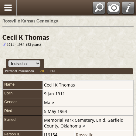
Rossville Kansas Genealogy
Cecil K Thomas
1911 - 1964 (53 years)
Personal Information
|
All
|
PDF
Cecil K
Thomas
Name
9 Jan 1911
Born
Male
Gender
5 May 1964
Died
Memorial Park Cemetery, Enid, Garfield
Buried
County, Oklahoma
I16154
Rossville
Person ID