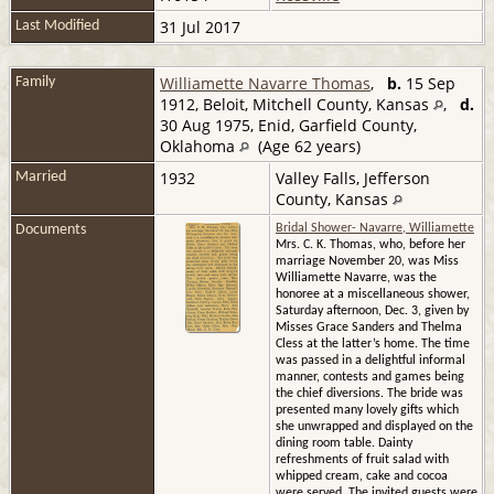
31 Jul 2017
Last Modified
Williamette Navarre Thomas
,
b.
15 Sep
Family
1912, Beloit, Mitchell County, Kansas
,
d.
30 Aug 1975, Enid, Garfield County,
Oklahoma
(Age 62 years)
1932
Valley Falls, Jefferson
Married
County, Kansas
Documents
Bridal Shower- Navarre, Williamette
Mrs. C. K. Thomas, who, before her
marriage November 20, was Miss
Williamette Navarre, was the
honoree at a miscellaneous shower,
Saturday afternoon, Dec. 3, given by
Misses Grace Sanders and Thelma
Cless at the latter’s home. The time
was passed in a delightful informal
manner, contests and games being
the chief diversions. The bride was
presented many lovely gifts which
she unwrapped and displayed on the
dining room table. Dainty
refreshments of fruit salad with
whipped cream, cake and cocoa
were served. The invited guests were