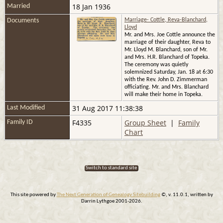
18 Jan 1936
Married
Documents
Marriage- Cottle, Reva-Blanchard,
Lloyd
Mr. and Mrs. Joe Cottle announce the
marriage of their daughter, Reva to
Mr. Lloyd M. Blanchard, son of Mr.
and Mrs. H.R. Blanchard of Topeka.
The ceremony was quietly
solemnized Saturday, Jan. 18 at 6:30
with the Rev. John D. Zimmerman
officiating. Mr. and Mrs. Blanchard
will make their home in Topeka.
31 Aug 2017 11:38:38
Last Modified
F4335
Group Sheet
|
Family
Family ID
Chart
Switch to standard site
This site powered by
The Next Generation of Genealogy Sitebuilding
©, v. 11.0.1, written by
Darrin Lythgoe 2001-2026.