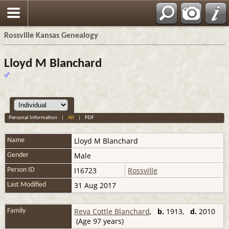
Rossville Kansas Genealogy
Lloyd M Blanchard
Personal Information
|
All
|
PDF
Lloyd M
Blanchard
Name
Male
Gender
I16723
Rossville
Person ID
31 Aug 2017
Last Modified
Reva Cottle Blanchard
,
b.
1913,
d.
2010
Family
(Age 97 years)