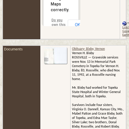
Maps
correctly.
Do you
=
OK
own this
Link 
website?
Goog
Eart
Documents
Obituary- Bixby, Vernon
Vernon H. Bixby
ROSSVILLE — Graveside services
were Nov. 13 in Memorial Park
Cemetery in Topeka for Vernon H.
Bixby, 83, Rossville, who died Nov.
11, 1992, at a Rossville nursing
home.
Mr. Bixby had worked for Topeka
State Hospital and Winter General
Hospital, both in Topeka.
Survivors include four sisters,
Virginia O. Dannell, Kansas City, Mo.,
Mabel Patton and Grace Bixby, both
of Topeka, and Edna Mae Taylor,
Silver Lake; two brothers, Donal
Bixby, Rossville, and Robert Bixby,