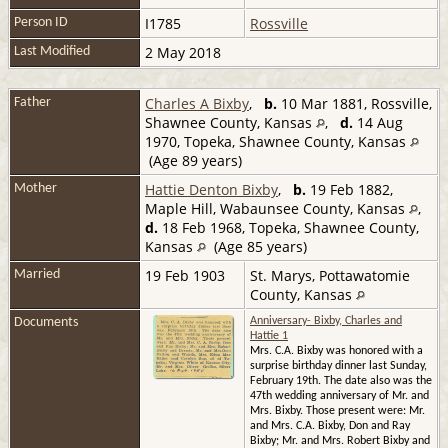
I1785
Rossville
Person ID
2 May 2018
Last Modified
Charles A Bixby
,
b.
10 Mar 1881, Rossville,
Father
Shawnee County, Kansas
,
d.
14 Aug
1970, Topeka, Shawnee County, Kansas
(Age 89 years)
Hattie Denton Bixby
,
b.
19 Feb 1882,
Mother
Maple Hill, Wabaunsee County, Kansas
,
d.
18 Feb 1968, Topeka, Shawnee County,
Kansas
(Age 85 years)
19 Feb 1903
St. Marys, Pottawatomie
Married
County, Kansas
Documents
Anniversary- Bixby, Charles and
Hattie 1
Mrs. C.A. Bixby was honored with a
surprise birthday dinner last Sunday,
February 19th. The date also was the
47th wedding anniversary of Mr. and
Mrs. Bixby. Those present were: Mr.
and Mrs. C.A. Bixby, Don and Ray
Bixby; Mr. and Mrs. Robert Bixby and