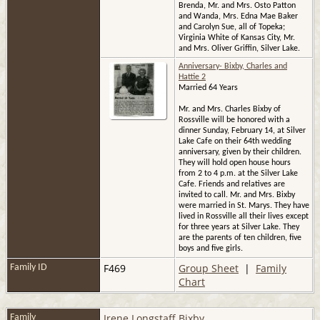
Brenda, Mr. and Mrs. Osto Patton
and Wanda, Mrs. Edna Mae Baker
and Carolyn Sue, all of Topeka;
Virginia White of Kansas City, Mr.
and Mrs. Oliver Griffin, Silver Lake.
Anniversary- Bixby, Charles and
Hattie 2
Married 64 Years
Mr. and Mrs. Charles Bixby of
Rossville will be honored with a
dinner Sunday, February 14, at Silver
Lake Cafe on their 64th wedding
anniversary, given by their children.
They will hold open house hours
from 2 to 4 p.m. at the Silver Lake
Cafe. Friends and relatives are
invited to call. Mr. and Mrs. Bixby
were married in St. Marys. They have
lived in Rossville all their lives except
for three years at Silver Lake. They
are the parents of ten children, five
boys and five girls.
F469
Group Sheet
|
Family
Family ID
Chart
Irene Longstaff Bixby
Family