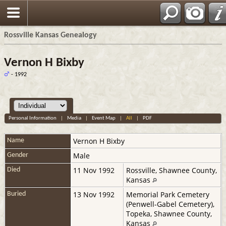
Rossville Kansas Genealogy
Vernon H Bixby
- 1992
Personal Information
|
Media
|
Event Map
|
All
|
PDF
Vernon H
Bixby
Name
Male
Gender
11 Nov 1992
Rossville, Shawnee County,
Died
Kansas
13 Nov 1992
Memorial Park Cemetery
Buried
(Penwell-Gabel Cemetery),
Topeka, Shawnee County,
Kansas