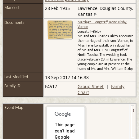
28 Feb 1935
Lawrence, Douglas County,
Married
Kansas
Documents
Marriage- Longstaff, Irene-Bixby,
Vernon
Longstaff-Bixby
Mr. and Mrs. Charles Bixby announce
the marriage of their son, Vernon, to
Miss Irene Longstaff, only daughter
of Mr. and Mrs. E.M. Longstaff of
North Topeka. The wedding took
place February 28, in Lawrence. The
young couple are at present at the
home of Mr. and Mrs. William Bixby.
13 Sep 2017 14:16:38
Last Modified
F4517
Group Sheet
|
Family
Family ID
Chart
Event Map
This page
can't load
Google