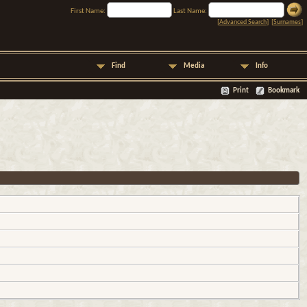
First Name:
Last Name:
[
Advanced Search
] [
Surnames
]
Find
Media
Info
Print
Bookmark