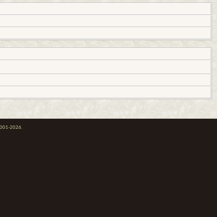
 2001-2026.