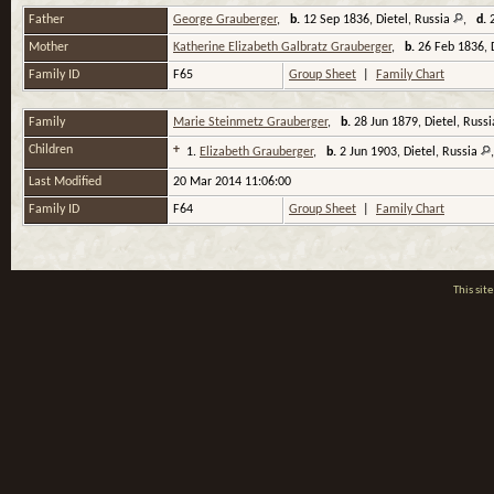
Father
George Grauberger
,
b.
12 Sep 1836, Dietel, Russia
,
d.
2
Mother
Katherine Elizabeth Galbratz Grauberger
,
b.
26 Feb 1836, 
Family ID
F65
Group Sheet
|
Family Chart
Family
Marie Steinmetz Grauberger
,
b.
28 Jun 1879, Dietel, Russ
Children
+
1.
Elizabeth Grauberger
,
b.
2 Jun 1903, Dietel, Russia
Last Modified
20 Mar 2014 11:06:00
Family ID
F64
Group Sheet
|
Family Chart
This si