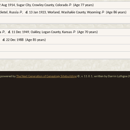
 Aug 1914, Sugar City, Crowley County, Colorado
(Age 77 years)
Dietel, Russia
,
d.
13 Jan 1923, Worland, Washakie County, Wyoming
(Age 86 years)
ia
,
d.
11 Dec 1949, Oakley, Logan County, Kansas
(Age 70 years)
,
d.
22 Dec 1988 (Age 85 years)
te powered by
The Next Generation of Genealogy Sitebuilding
©, v. 11.0.1, written by Darrin Lythgoe