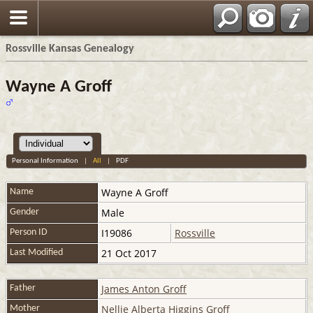
Rossville Kansas Genealogy
Wayne A Groff
Personal Information
|
All
|
PDF
Wayne A
Groff
Name
Male
Gender
I19086
Rossville
Person ID
21 Oct 2017
Last Modified
James Anton Groff
Father
Nellie Alberta Higgins Groff
Mother