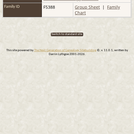
F5388
Group Sheet
|
Family
Family ID
Chart
Switch to standard site
This site powered by
The Next Generation of Genealogy Sitebuilding
©, v. 11.0.1, written by
Darrin Lythgoe 2001-2026.