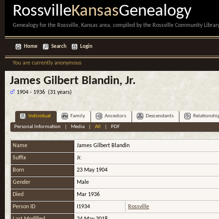
Rossville
Kansas
Genealogy
Genealogy for the Rossville, Kansas area, compiled by the Rossville Community Library
Home
Search
Login
You are currently anonymous
James Gilbert Blandin, Jr.
1904 - 1936 (31 years)
Individual
Family
Ancestors
Descendants
Relationshi
Personal Information
|
Media
|
All
|
PDF
Name
James Gilbert
Blandin
Suffix
Jr.
Born
23 May 1904
Gender
Male
Died
Mar 1936
Person ID
I1934
Rossville