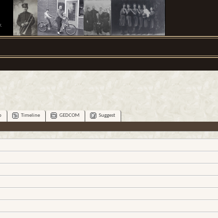
.
p
Timeline
GEDCOM
Suggest