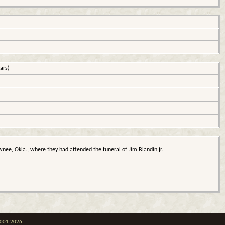
ars)
nee, Okla., where they had attended the funeral of Jim Blandin jr.
 2001-2026.