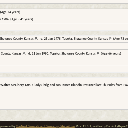
(Age 74 years)
n 1904 (Age ~ 41 years)
 Shawnee County, Kansas
,
d.
25 Jan 1978, Topeka, Shawnee County, Kansas
(Age 73 ye
 County, Kansas
,
d.
11 Jun 1990, Topeka, Shawnee County, Kansas
(Age 66 years)
 Walter McCleery, Mrs. Gladys Ihrig and son James Blandin, returned last Thursday from Paw
te powered by
The Next Generation of Genealogy Sitebuilding
©, v. 11.0.1, written by Darrin Lythgoe