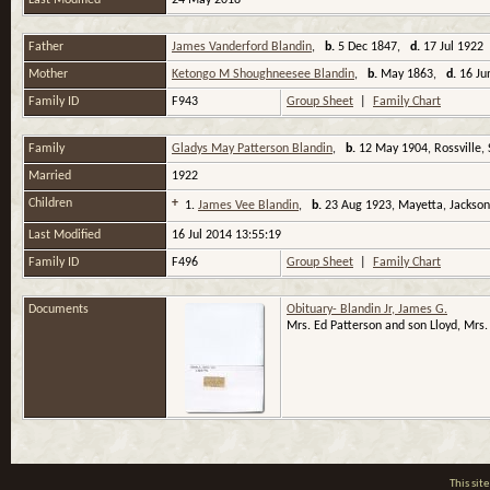
Last Modified
24 May 2018
Father
James Vanderford Blandin
,
b.
5 Dec 1847,
d.
17 Jul 1922 
Mother
Ketongo M Shoughneesee Blandin
,
b.
May 1863,
d.
16 Ju
Family ID
F943
Group Sheet
|
Family Chart
Family
Gladys May Patterson Blandin
,
b.
12 May 1904, Rossville,
Married
1922
Children
+
1.
James Vee Blandin
,
b.
23 Aug 1923, Mayetta, Jackson
Last Modified
16 Jul 2014 13:55:19
Family ID
F496
Group Sheet
|
Family Chart
Documents
Obituary- Blandin Jr, James G.
Mrs. Ed Patterson and son Lloyd, Mrs.
This si