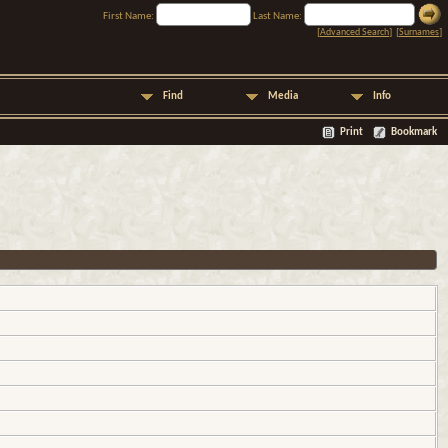
First Name:
Last Name:
[
Advanced Search
] [
Surnames
]
Find
Media
Info
Print
Bookmark